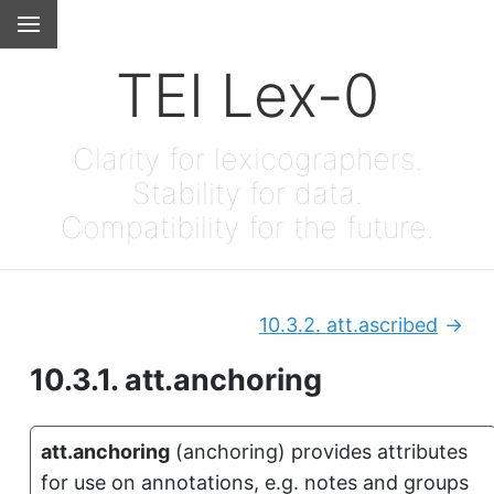
TEI Lex-0
Clarity for lexicographers.
Stability for data.
Compatibility for the future.
10.3.2.
att.ascribed
Next
10.3.1.
att.anchoring
att.anchoring
(
anchoring
)
provides attributes
for use on annotations, e.g. notes and groups