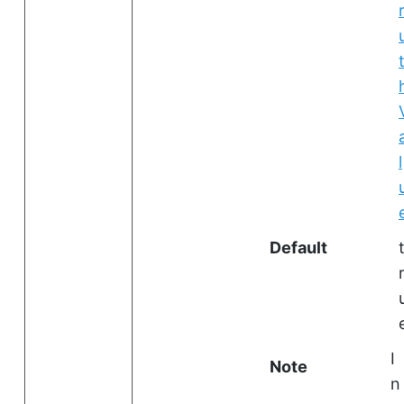
l
Default
I
Note
n