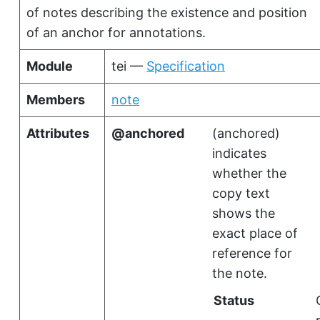
of notes describing the existence and position
of an anchor for annotations.
Module
tei —
Specification
Members
note
Attributes
anchored
(
anchored
)
indicates
whether the
copy text
shows the
exact place of
reference for
the note.
Status