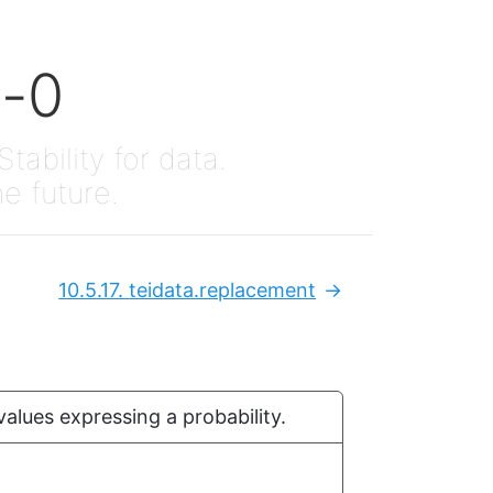
x-0
Stability for data.
he future.
10.5.17.
teidata.replacement
Next:
values expressing a probability.