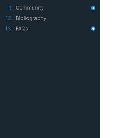
11.
Community
12.
Bibliography
13.
FAQs