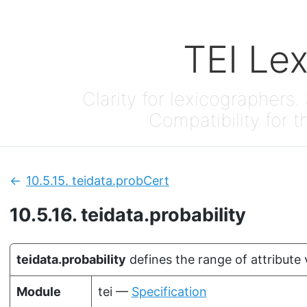
TEI Le
Clarity for lexicographers. 
Compatibility for t
10.5.15.
teidata.probCert
Previous:
10.5.16.
teidata.probability
teidata.probability
defines the range of attribute 
Module
tei —
Specification