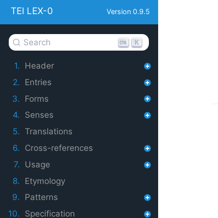
TEI LEX-0
Version 0.9.5
Search
K
1.
Header
2.
Entries
3.
Forms
4.
Senses
5.
Translations
6.
Cross-references
7.
Usage
8.
Etymology
9.
Patterns
10.
Specification