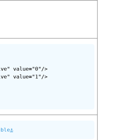
ve" value="0"/>

ve" value="1"/>

⚓
uble