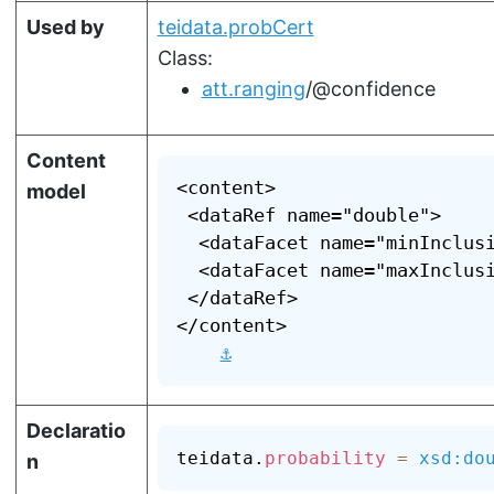
Used by
teidata.probCert
Class:
att.ranging
/@confidence
Content
<content>

model
 <dataRef name="double">

  <dataFacet name="minInclusi
  <dataFacet name="maxInclusi
 </dataRef>

</content>

⚓
Declaratio
teidata.
probability
=
xsd:do
n