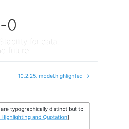
x-0
Stability for data.
he future.
10.2.25.
model.highlighted
Next:
re typographically distinct but to
. Highlighting and Quotation
]