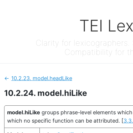
TEI Le
Clarity for lexicographers. 
Compatibility for t
10.2.23.
model.headLike
Previous:
10.2.24.
model.hiLike
model.hiLike
groups phrase-level elements which a
which no specific function can be attributed.
[
3.3