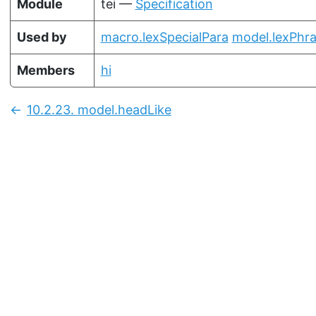
Module
tei —
Specification
Used by
macro.lexSpecialPara
model.lexPhr
Members
hi
10.2.23.
model.headLike
Previous: