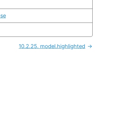
ase
10.2.25.
model.highlighted
Next: