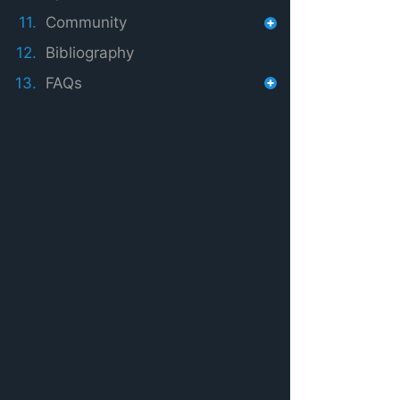
11.
Community
12.
Bibliography
13.
FAQs