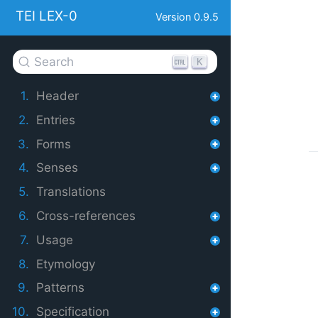
TEI LEX-0
Version 0.9.5
Search
K
1.
Header
2.
Entries
3.
Forms
4.
Senses
5.
Translations
6.
Cross-references
7.
Usage
8.
Etymology
9.
Patterns
10.
Specification