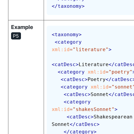
</
taxonomy
>
Example
<
taxonomy
>
P5
<
category
xml:
id
=
"
literature
"
>
<
catDesc
>
Literature
</
catDes
<
category
xml:
id
=
"
poetry
"
<
catDesc
>
Poetry
</
catDesc
<
category
xml:
id
=
"
sonnet
<
catDesc
>
Sonnet
</
catDes
<
category
xml:
id
=
"
shakesSonnet
"
>
<
catDesc
>
Shakespearean 
Sonnet
</
catDesc
>
</
category
>