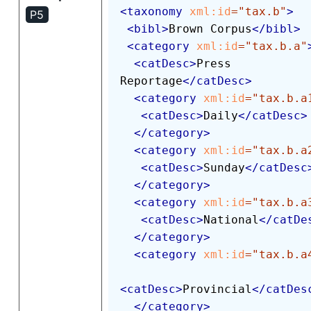
<
taxonomy
xml:
id
=
"
tax.b
"
>
P5
<
bibl
>
Brown Corpus
</
bibl
>
<
category
xml:
id
=
"
tax.b.a
"
<
catDesc
>
Press 
Reportage
</
catDesc
>
<
category
xml:
id
=
"
tax.b.a
<
catDesc
>
Daily
</
catDesc
>
</
category
>
<
category
xml:
id
=
"
tax.b.a
<
catDesc
>
Sunday
</
catDesc
</
category
>
<
category
xml:
id
=
"
tax.b.a
<
catDesc
>
National
</
catDe
</
category
>
<
category
xml:
id
=
"
tax.b.a
<
catDesc
>
Provincial
</
catDes
</
category
>