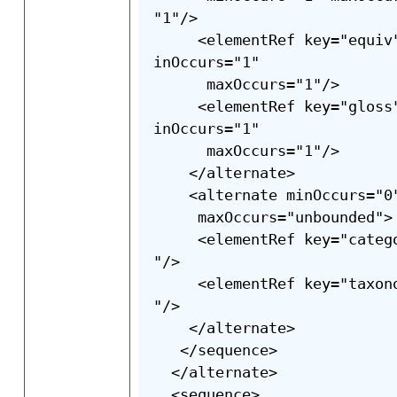
"1"/>

     <elementRef key="equiv
inOccurs="1"

      maxOccurs="1"/>

     <elementRef key="gloss
inOccurs="1"

      maxOccurs="1"/>

    </alternate>

    <alternate minOccurs="0"
     maxOccurs="unbounded">

     <elementRef key="categ
"/>

     <elementRef key="taxon
"/>

    </alternate>

   </sequence>

  </alternate>

  <sequence>
