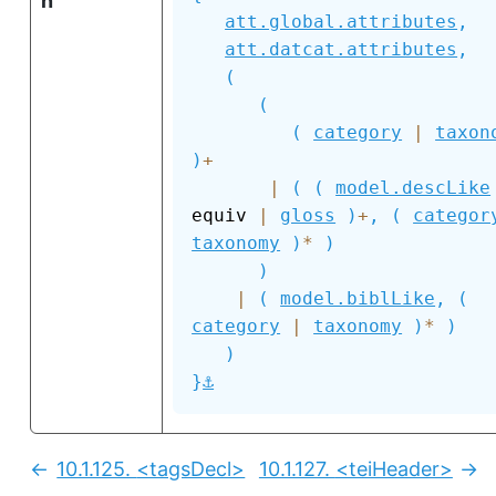
n
att.global.attributes
,
att.datcat.attributes
,
(
(
(
category
|
taxon
)
+
|
(
(
model.descLike
equiv 
|
gloss
)
+
,
(
categor
taxonomy
)
*
)
)
|
(
model.biblLike
,
(
category
|
taxonomy
)
*
)
)
⚓
}
10.1.125.
<tagsDecl>
10.1.127.
<teiHeader>
Previous:
Nex