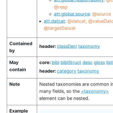
@resp
att.global.source
@source
att.datcat
@datcat
@valueDat
@targetDatcat
Contained
header:
classDecl
taxonomy
by
May
core:
bibl
biblStruct
desc
gloss
lis
contain
header:
category
taxonomy
Note
Nested taxonomies are common i
many fields, so the
<taxonomy>
element can be nested.
Example