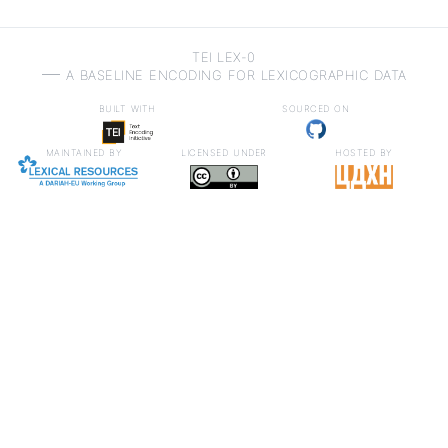
TEI LEX-0
a baseline encoding for lexicographic data
built with
sourced on
maintained by
licensed under
hosted by