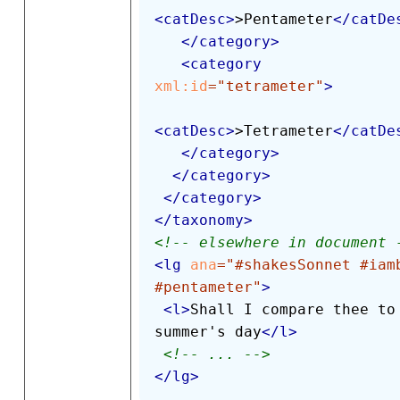
<
catDesc
>
>Pentameter
</
catDe
</
category
>
<
category
xml:
id
=
"
tetrameter
"
>
<
catDesc
>
>Tetrameter
</
catDe
</
category
>
</
category
>
</
category
>
</
taxonomy
>
<!-- elsewhere in document 
<
lg
ana
=
"
#shakesSonnet #iamb
#pentameter
"
>
<
l
>
Shall I compare thee to 
summer's day
</
l
>
<!-- ... -->
</
lg
>