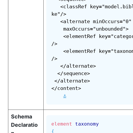
   <classRef key="model.bib
ke"/>

   <alternate minOccurs="0"

    maxOccurs="unbounded">

    <elementRef key="catego
/>

    <elementRef key="taxono
/>

   </alternate>

  </sequence>

 </alternate>

</content>

⚓
Schema
element
taxonomy
Declaratio
{