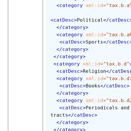
<
category
xml:
id
=
"
tax.b.a
<
catDesc
>
Political
</
catDesc
</
category
>
<
category
xml:
id
=
"
tax.b.a
<
catDesc
>
Sports
</
catDesc
</
category
>
</
category
>
<
category
xml:
id
=
"
tax.b.d
"
<
catDesc
>
Religion
</
catDes
<
category
xml:
id
=
"
tax.b.d
<
catDesc
>
Books
</
catDesc
>
</
category
>
<
category
xml:
id
=
"
tax.b.d
<
catDesc
>
Periodicals and 
tracts
</
catDesc
>
</
category
>
</
category
>