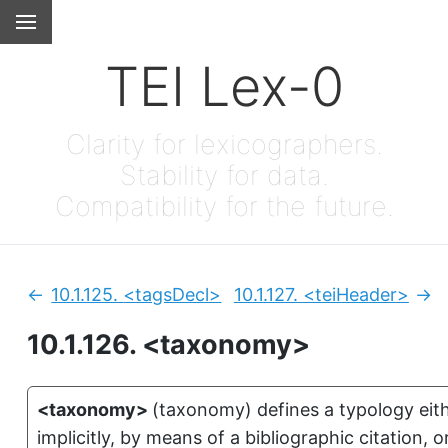
TEI Lex-0
Clarity for lexicographers.
Stability for data.
Compatibility for the future.
10.1.125.
<tagsDecl>
10.1.127.
<teiHeader>
Previous:
Nex
10.1.126.
<taxonomy>
<taxonomy>
(
taxonomy
)
defines a typology eit
implicitly, by means of a bibliographic citation, o