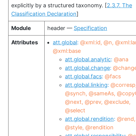
explicitly by a structured taxonomy.
[
2.3.7. The
Classification Declaration
]
Module
header —
Specification
Attributes
att.global
@xml:id
@n
@xml:la
@xml:base
att.global.analytic
@ana
att.global.change
@chang
att.global.facs
@facs
att.global.linking
@corresp
@synch
@sameAs
@copy
@next
@prev
@exclude
@select
att.global.rendition
@rend
@style
@rendition
att.global.responsibility
@c