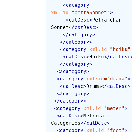
<
category
xml:
id
=
"
petraSonnet
"
>
<
catDesc
>
Petrarchan 
Sonnet
</
catDesc
>
</
category
>
</
category
>
<
category
xml:
id
=
"
haiku
"
<
catDesc
>
Haiku
</
catDesc
</
category
>
</
category
>
<
category
xml:
id
=
"
drama
"
>
<
catDesc
>
Drama
</
catDesc
>
</
category
>
</
category
>
<
category
xml:
id
=
"
meter
"
>
<
catDesc
>
Metrical 
Categories
</
catDesc
>
<
category
xml:
id
=
"
feet
"
>