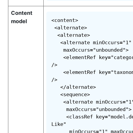
Content
<content>

model
 <alternate>

  <alternate>

   <alternate minOccurs="1"

    maxOccurs="unbounded">

    <elementRef key="catego
/>

    <elementRef key="taxono
/>

   </alternate>

   <sequence>

    <alternate minOccurs="1"
     maxOccurs="unbounded">

     <classRef key="model.d
Like"

      minOccurs="1" maxOccu