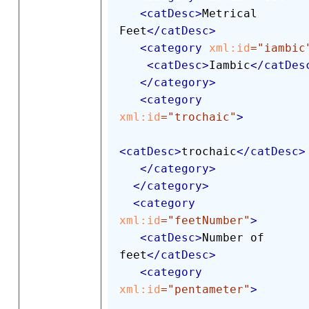
<
catDesc
>
Metrical 
Feet
</
catDesc
>
<
category
xml:
id
=
"
iambic
<
catDesc
>
Iambic
</
catDes
</
category
>
<
category
xml:
id
=
"
trochaic
"
>
<
catDesc
>
trochaic
</
catDesc
>
</
category
>
</
category
>
<
category
xml:
id
=
"
feetNumber
"
>
<
catDesc
>
Number of 
feet
</
catDesc
>
<
category
xml:
id
=
"
pentameter
"
>