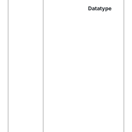
Datatype
i
.
i