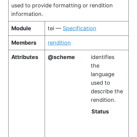
used to provide formatting or rendition
information.
Module
tei —
Specification
Members
rendition
Attributes
scheme
identifies
the
language
used to
describe the
rendition.
Status