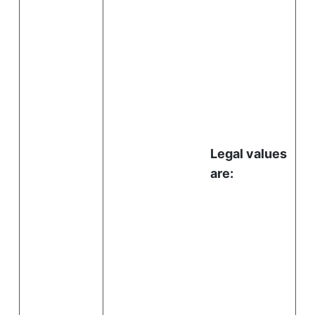
Legal values
are: