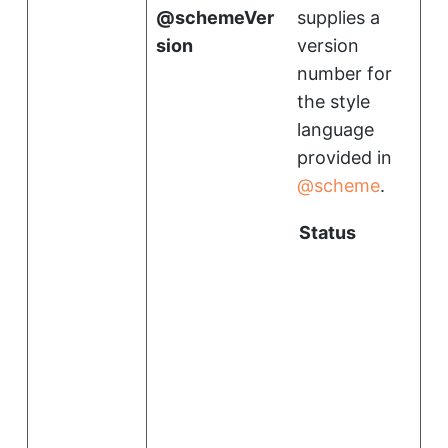
schemeVer
supplies a
sion
version
number for
the style
language
provided in
scheme
.
Status
i
l