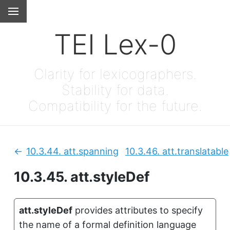
TEI Lex-0
Clarity for lexicographers.
Stability for data.
Compatibility for the future.
10.3.44.
att.spanning
10.3.46.
att.translatable
Previous:
10.3.45.
att.styleDef
att.styleDef
provides attributes to specify
the name of a formal definition language