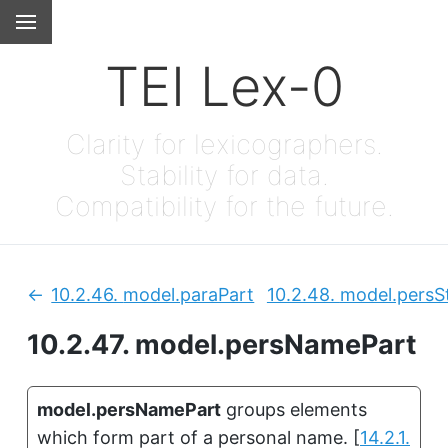
TEI Lex-0
Clarity for lexicographers.
Stability for data.
Compatibility for the future.
10.2.46.
model.paraPart
10.2.48.
model.persS
Previous:
10.2.47.
model.persNamePart
model.persNamePart
groups elements
which form part of a personal name.
[
14.2.1.