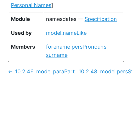
Personal Names
]
Module
namesdates —
Specification
Used by
model.nameLike
Members
forename
persPronouns
surname
10.2.46.
model.paraPart
10.2.48.
model.persS
Previous: