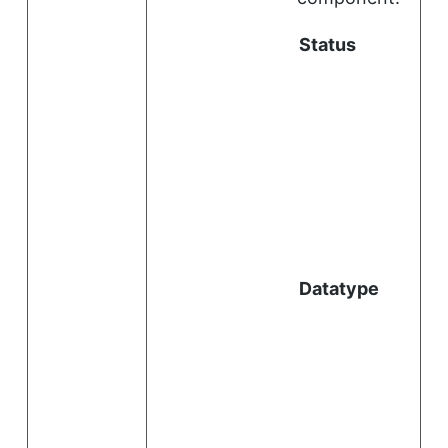
Status
i
l
Datatype
i