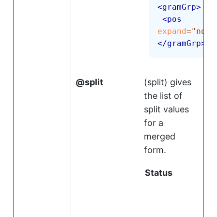
<
gramGrp
>
<
pos
expand
=
"
noun
</
gramGrp
>
split
(
split
)
gives
the list of
split values
for a
merged
form.
Status
i