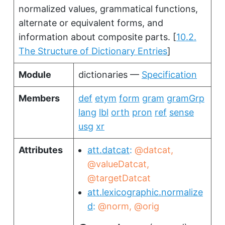
normalized values, grammatical functions,
alternate or equivalent forms, and
information about composite parts.
[
10.2.
The Structure of Dictionary Entries
]
Module
dictionaries —
Specification
Members
def
etym
form
gram
gramGrp
lang
lbl
orth
pron
ref
sense
usg
xr
Attributes
att.datcat
@datcat
@valueDatcat
@targetDatcat
att.lexicographic.normalize
d
@norm
@orig