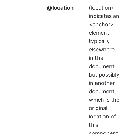
location
(
location
)
indicates an
<anchor>
element
typically
elsewhere
in the
document,
but possibly
in another
document,
which is the
original
location of
this
component.