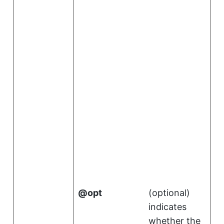
.
i
opt
(
optional
)
indicates
whether the