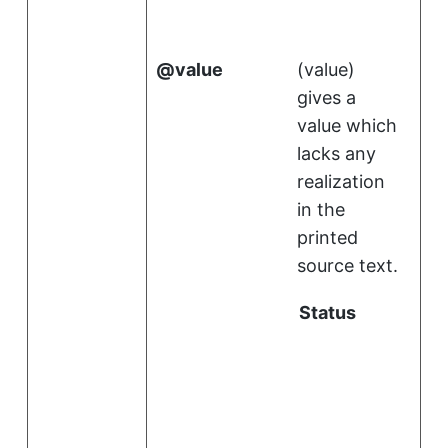
value
(
value
)
gives a
value which
lacks any
realization
in the
printed
source text.
Status
i