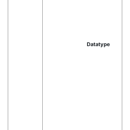
l
Datatype
i
.