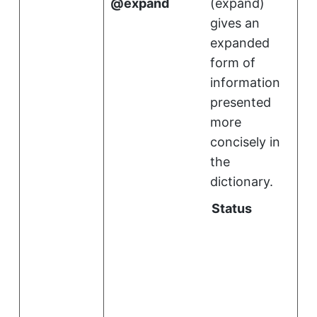
expand
(
expand
)
gives an
expanded
form of
information
presented
more
concisely in
the
dictionary.
Status
i