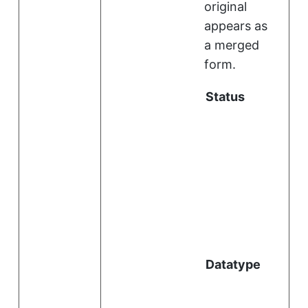
original
appears as
a merged
form.
Status
i
l
Datatype
i