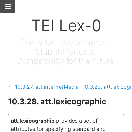
TEI Lex-0
Clarity for lexicographers.
Stability for data.
Compatibility for the future.
10.3.27.
att.internetMedia
10.3.29.
att.lexicog
Previous:
10.3.28.
att.lexicographic
att.lexicographic
provides a set of
attributes for specifying standard and