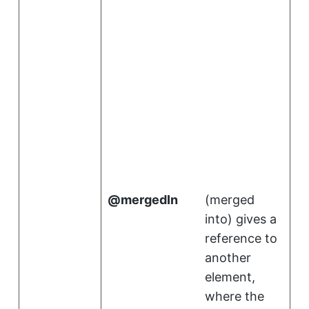
.
i
mergedIn
(
merged
into
)
gives a
reference to
another
element,
where the