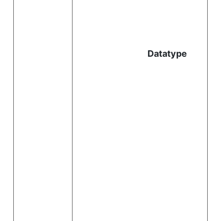
l
Datatype
i
.