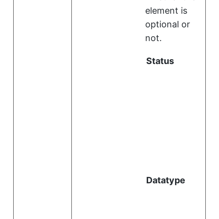
element is
optional or
not.
Status
i
l
Datatype
i