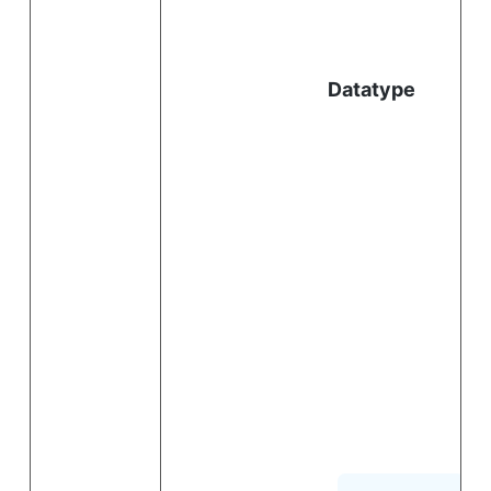
l
Datatype
i
.