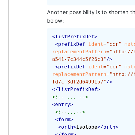
Another possibility is to shorten 
below:
<
listPrefixDef
>
<
prefixDef
ident
=
"
ccr
"
mat
replacementPattern
=
"
http://
a541-7c344c5f26c3
"
/>
<
prefixDef
ident
=
"
ccr
"
mat
replacementPattern
=
"
http://
fd7c-3df2d6499157
"
/>
</
listPrefixDef
>
<!-- ... -->
<
entry
>
<!--...-->
<
form
>
<
orth
>
isotope
</
orth
>
</
form
>