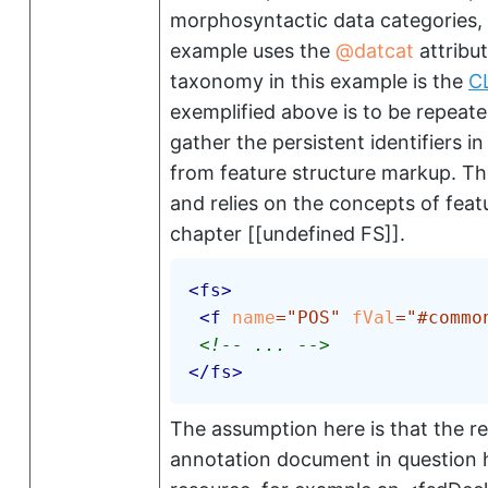
morphosyntactic data categories, 
example uses the
datcat
attribut
taxonomy in this example is the
C
exemplified above is to be repeate
gather the persistent identifiers in
from feature structure markup. T
and relies on the concepts of featu
chapter [[undefined FS]].
<
fs
>
<
f
name
=
"
POS
"
fVal
=
"
#commo
<!-- ... -->
</
fs
>
The assumption here is that the rel
annotation document in question h