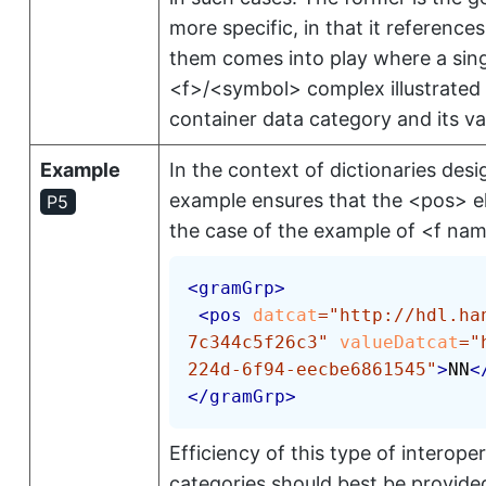
more specific, in that it referenc
them comes into play where a sing
<f>
/
<symbol>
complex illustrated
container data category and its va
Example
In the context of dictionaries desi
example ensures that the
<pos>
e
P5
the case of the example of
<f na
<
gramGrp
>
<
pos
datcat
=
"
http://hdl.ha
7c344c5f26c3
"
valueDatcat
=
"
224d-6f94-eecbe6861545
"
>
NN
<
</
gramGrp
>
Efficiency of this type of interop
categories should best be provided 