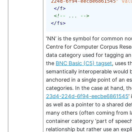
224d-6f94-eecbe6861545
"
val
</
f
>
<!-- ... -->
</
fs
>
‘NN’
is the symbol for common nou
Centre for Computer Corpus Resea
data category used for tagging an
the
BNC Basic (C5) tagset
, uses 
semantically interoperable would b
anchored in a single point of an 
categories. In the case at hand, t
23d4-224d-6f94-eecbe6861545
’
i
as well as a pointer to a shared de
many others (often coming from la
container category
‘part of speech
relationship but rather use an expli