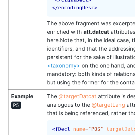
</
classDecl
>
</
encodingDesc
>
The above fragment was excerpte
enriched with
att.datcat
attributes
here.Note that, in the ideal case, 
identifiers, and that the addressi
persistent for the sake of illustra
<taxonomy>
on the one hand, an
mandatory: both kinds of relatio
but using the former for the contai
Example
The
targetDatcat
attribute is de
analogous to the
targetLang
att
P5
that is being referenced, rather th
<
fDecl
name
=
"
POS
"
targetDat