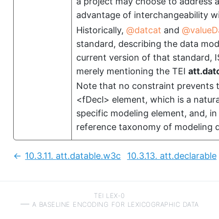
a project may choose to address a 
advantage of interchangeability wi
Historically,
datcat
and
valueD
standard, describing the data mod
current version of that standard, I
merely mentioning the TEI
att.dat
Note that no constraint prevents 
<fDecl>
element, which is a natura
specific modeling element, and, in
reference taxonomy of modeling d
10.3.11.
att.datable.w3c
10.3.13.
att.declarable
Previous:
TEI LEX-0
a baseline encoding for lexicographic data