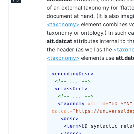
of an external taxonomy (or
‘flatt
document at hand. (It is also imagi
<taxonomy>
element combines voc
taxonomy or ontology.) In such c
att.datcat
attributes internal to t
the header (as well as the
<taxon
<taxonomy>
elements use
att.dat
<
encodingDesc
>
<!-- ... -->
<
classDecl
>
<!-- ... -->
<
taxonomy
xml:
id
=
"
UD-SYN
"
datcat
=
"
https://universalde
<
desc
>
<
term
>
UD syntactic rela
</
desc
>