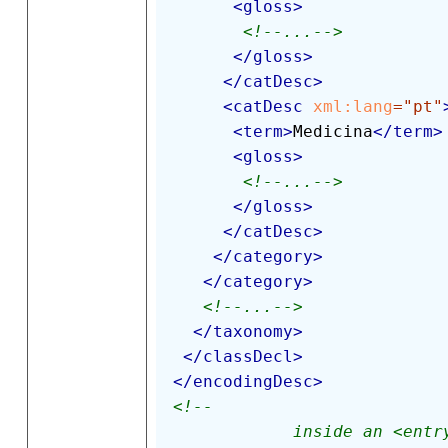
<
gloss
>
<!--...-->
</
gloss
>
</
catDesc
>
<
catDesc
xml:
lang
=
"
pt
"
<
term
>
Medicina
</
term
>
<
gloss
>
<!--...-->
</
gloss
>
</
catDesc
>
</
category
>
</
category
>
<!--...-->
</
taxonomy
>
</
classDecl
>
</
encodingDesc
>
<!-- 

            inside an