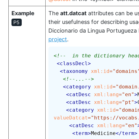
Example
The
att.datcat
attributes can be u
their usefulness for describing us
P5
Diccionario da Lingua Portugueza
project
.
<!--  in the dictionary hea
<
classDecl
>
<
taxonomy
xml:
id
=
"
domains
<!--...-->
<
category
xml:
id
=
"
domain
<
catDesc
xml:
lang
=
"
en
"
>
<
catDesc
xml:
lang
=
"
pt
"
>
<
category
xml:
id
=
"
domai
valueDatcat
=
"
https://vocabs
<
catDesc
xml:
lang
=
"
en
"
<
term
>
Medicine
</
term
>