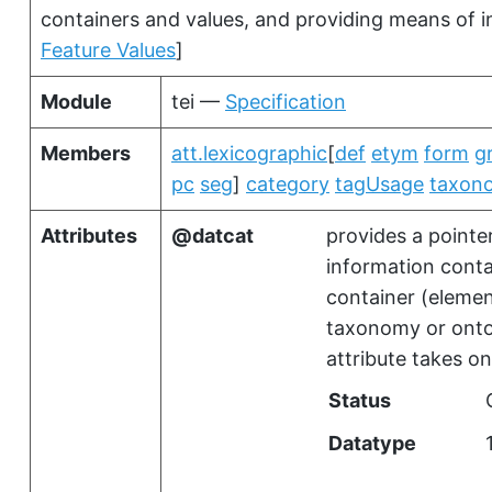
containers and values, and providing means of i
Feature Values
]
Module
tei —
Specification
Members
att.lexicographic
[
def
etym
form
g
pc
seg
]
category
tagUsage
taxon
Attributes
datcat
provides a pointer
information contai
container (elemen
taxonomy or onto
attribute takes on
Status
Datatype