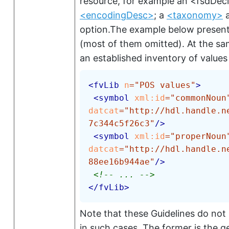
resource, for example an
<fsdDec
<encodingDesc>
; a
<taxonomy>
a
option.The example below presen
(most of them omitted). At the s
an established inventory of values
<
fvLib
n
=
"
POS values
"
>
<
symbol
xml:
id
=
"
commonNoun
datcat
=
"
http://hdl.handle.n
7c344c5f26c3
"
/>
<
symbol
xml:
id
=
"
properNoun
datcat
=
"
http://hdl.handle.n
88ee16b944ae
"
/>
<!-- ... -->
</
fvLib
>
Note that these Guidelines do not
in such cases. The former is the g