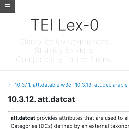
TEI Lex-0
Clarity for lexicographers.
Stability for data.
Compatibility for the future.
10.3.11.
att.datable.w3c
10.3.13.
att.declarable
Previous:
10.3.12.
att.datcat
att.datcat
provides attributes that are used to 
Categories (DCs) defined by an external taxonomy