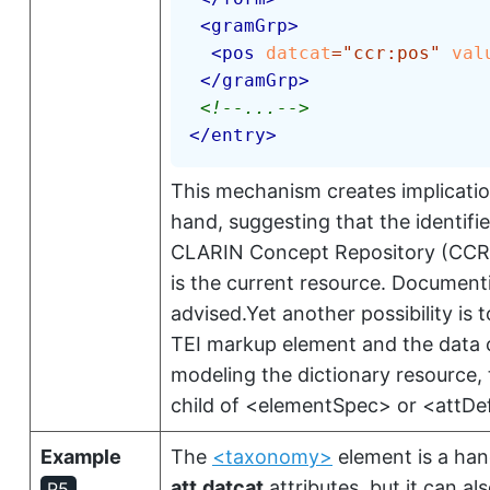
<
gramGrp
>
<
pos
datcat
=
"
ccr:pos
"
val
</
gramGrp
>
<!--...-->
</
entry
>
This mechanism creates implicatio
hand, suggesting that the identifi
CLARIN Concept Repository (CCR)
is the current resource. Documentin
advised.Yet another possibility is
TEI markup element and the data ca
modeling the dictionary resource, t
child of
<elementSpec>
or
<attDe
Example
The
<taxonomy>
element is a han
att.datcat
attributes, but it can a
P5