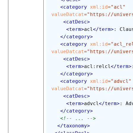
<
category
xml:
id
=
"
acl
"
valueDatcat
=
"
https://univer
<
catDesc
>
<
term
>
acl
</
term
>
: Clau
</
category
>
<
category
xml:
id
=
"
acl_re
valueDatcat
=
"
https://univer
<
catDesc
>
<
term
>
acl:relcl
</
term
>
</
category
>
<
category
xml:
id
=
"
advcl
"
valueDatcat
=
"
https://univer
<
catDesc
>
<
term
>
advcl
</
term
>
: Ad
</
category
>
<!-- ... -->
</
taxonomy
>