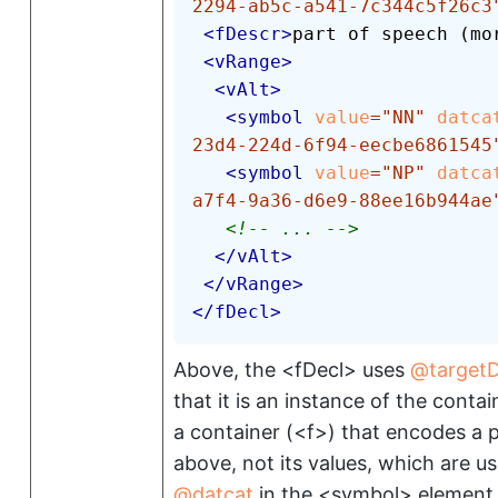
2294-ab5c-a541-7c344c5f26c3
<
fDescr
>
part of speech (mo
<
vRange
>
<
vAlt
>
<
symbol
value
=
"
NN
"
datca
23d4-224d-6f94-eecbe6861545
<
symbol
value
=
"
NP
"
datca
a7f4-9a36-d6e9-88ee16b944ae
<!-- ... -->
</
vAlt
>
</
vRange
>
</
fDecl
>
Above, the
<fDecl>
uses
target
that it is an instance of the cont
a container (
<f>
) that encodes a p
above, not its values, which are u
datcat
in the
<symbol>
element