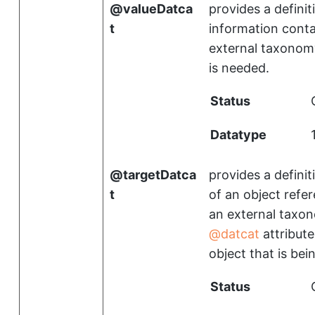
valueDatca
provides a definit
t
information conta
external taxonomy
is needed.
Status
Datatype
targetDatca
provides a definit
t
of an object refe
an external taxon
datcat
attribute
object that is be
Status