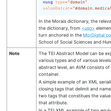
<
usg
type
=
"
domain
"
valueDatcat
=
"
#domain.medica
In the Morais dictionary, the relev
the dictionary, from
<usg>
element
turn anchored in the
MorDigital co
School of Social Sciences and Hu
Note
The TEI Abstract Model can be exp
various types and of various level
abstract level, an AVM consists of
container.
A simple example of an XML seriali
closing tags that delimit and name
two tags that constitues the value
that attribute.
In a TEI XML example of two equiv