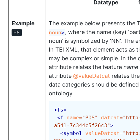
Datatype
Example
The example below presents the T
, where the name (key)
‘par
noun
>
P5
noun’
is symbolized by
‘NN’
. The e
In TEI XML, that element acts as t
may be complex or simple. In the 
attribute relates the feature
name
attribute
valueDatcat
relates th
data categories should be defined
ontology.
<
fs
>
<
f
name
=
"
POS
"
datcat
=
"
http
a541-7c344c5f26c3
"
>
<
symbol
valueDatcat
=
"
http