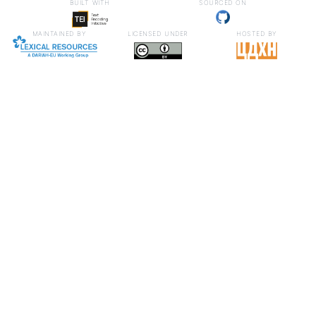
built with
sourced on
maintained by
licensed under
hosted by