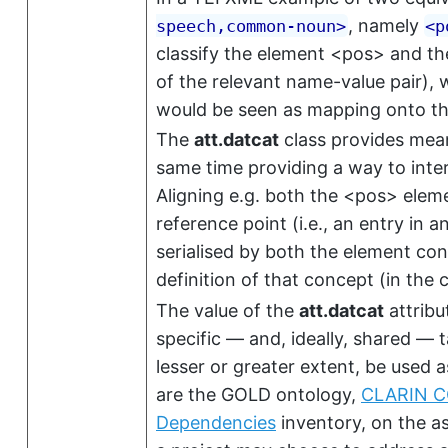
, namely
speech,common-noun
>
<
p
classify the element
<pos>
and the
of the relevant name-value pair), 
would be seen as mapping onto th
The
att.datcat
class provides mean
same time providing a way to inte
Aligning e.g. both the
<pos>
eleme
reference point (i.e., an entry in
serialised by both the element con
definition of that concept (in the
The value of the
att.datcat
attribu
specific — and, ideally, shared —
lesser or greater extent, be used a
are the GOLD ontology,
CLARIN 
Dependencies
inventory, on the as