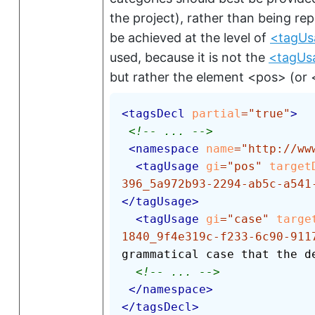
the project), rather than being re
be achieved at the level of
<tagUs
used, because it is not the
<tagUs
but rather the element
<pos>
(or
<
tagsDecl
partial
=
"
true
"
>
<!-- ... -->
<
namespace
name
=
"
http://ww
<
tagUsage
gi
=
"
pos
"
target
396_5a972b93-2294-ab5c-a541
</
tagUsage
>
<
tagUsage
gi
=
"
case
"
targe
1840_9f4e319c-f233-6c90-911
grammatical case that the d
<!-- ... -->
</
namespace
>
</
tagsDecl
>