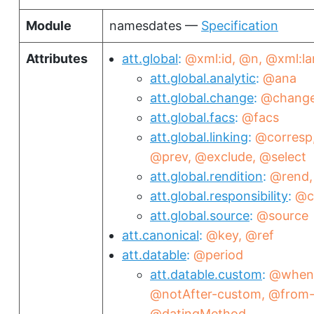
Module
namesdates —
Specification
Attributes
att.global
@xml:id
@n
@xml:la
att.global.analytic
@ana
att.global.change
@chang
att.global.facs
@facs
att.global.linking
@corresp
@prev
@exclude
@select
att.global.rendition
@rend
att.global.responsibility
@c
att.global.source
@source
att.canonical
@key
@ref
att.datable
@period
att.datable.custom
@when
@notAfter-custom
@from-
@datingMethod