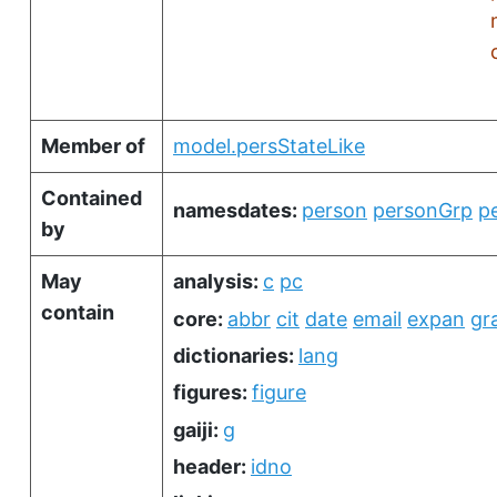
Member of
model.persStateLike
Contained
namesdates:
person
personGrp
p
by
May
analysis:
c
pc
contain
core:
abbr
cit
date
email
expan
gr
dictionaries:
lang
figures:
figure
gaiji:
g
header:
idno