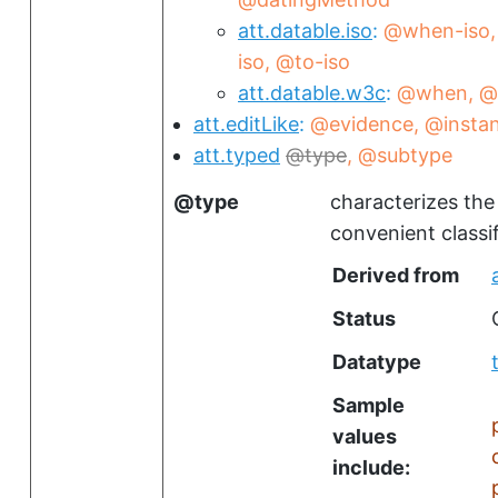
att.datable.iso
@when-iso
iso
@to-iso
att.datable.w3c
@when
@
att.editLike
@evidence
@insta
att.typed
type
@subtype
type
characterizes the
convenient classi
Derived from
Status
Datatype
Sample
values
include: