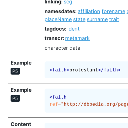
linking:
seg
namesdates:
affiliation
forename
placeName
state
surname
trait
tagdocs:
ident
transcr:
metamark
character data
Example
<
faith
>
protestant
</
faith
>
P5
Example
<
faith
P5
ref
=
"
http://dbpedia.org/pag
Content