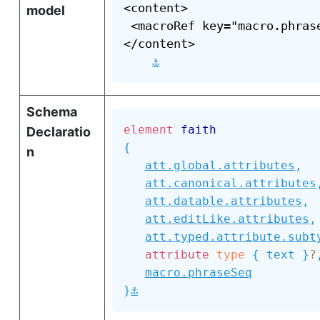
<content>

model
 <macroRef key="macro.phrase
</content>

⚓
Schema
element
faith
Declaratio
{
n
att.global.attributes
,
att.canonical.attributes
att.datable.attributes
,
att.editLike.attributes
,
att.typed.attribute.subt
attribute
type
{
text
}
?
macro.phraseSeq
⚓
}