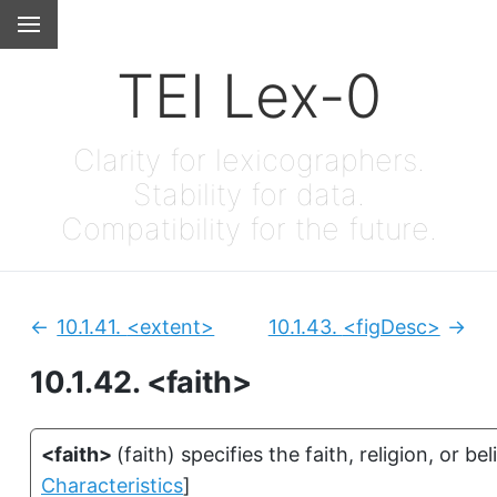
TEI Lex-0
Clarity for lexicographers.
Stability for data.
Compatibility for the future.
10.1.41.
<extent>
10.1.43.
<figDesc>
Previous:
Next
10.1.42.
<faith>
<faith>
(
faith
)
specifies the faith, religion, or be
Characteristics
]