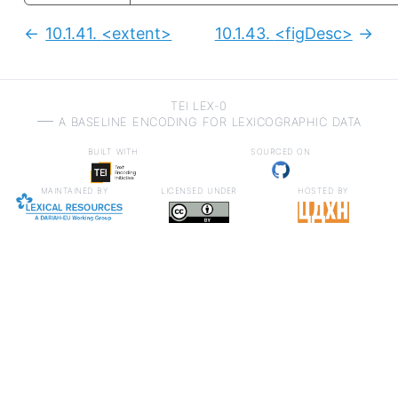
10.1.41.
<extent>
10.1.43.
<figDesc>
Previous:
Next
TEI LEX-0
a baseline encoding for lexicographic data
built with
sourced on
maintained by
licensed under
hosted by