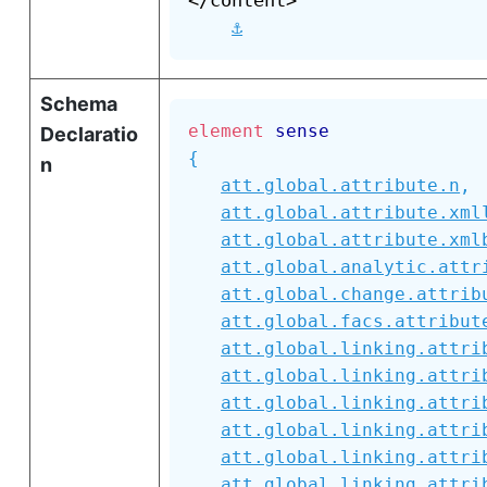
</content>

⚓
Schema
element
sense
Declaratio
{
n
att.global.attribute.n
,
att.global.attribute.xml
att.global.attribute.xml
att.global.analytic.attr
att.global.change.attrib
att.global.facs.attribut
att.global.linking.attri
att.global.linking.attri
att.global.linking.attri
att.global.linking.attri
att.global.linking.attri
att.global.linking.attri