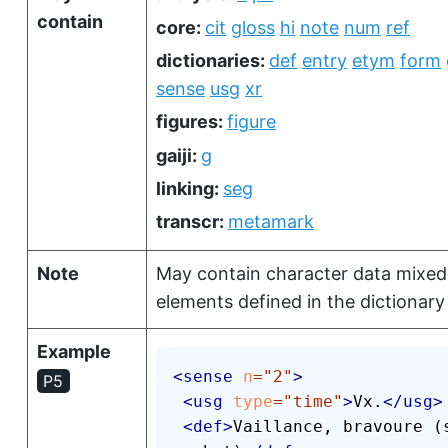
contain
core:
cit
gloss
hi
note
num
ref
dictionaries:
def
entry
etym
form
sense
usg
xr
figures:
figure
gaiji:
g
linking:
seg
transcr:
metamark
Note
May contain character data mixed
elements defined in the dictionary 
Example
<
sense
n
=
"
2
"
>
P5
<
usg
type
=
"
time
"
>
Vx.
</
usg
>
<
def
>
Vaillance, bravoure (s