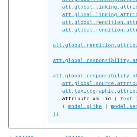
att.global.linking.attri
att.global.linking.attri
att.global.rendition.att
att.global.rendition.att
att.global.rendition.attrib
att.global.responsibility.a
att.global.responsibility.a
att.global.source.attrib
att.lexicographic.attrib
   attribute xml
:
id 
{
text
(
model.gLike
|
model.se
⚓
}