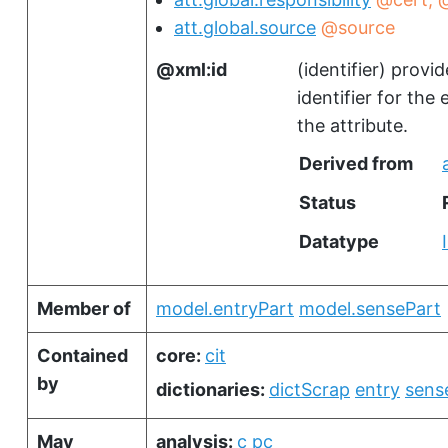
att.global.source
@source
xml:id
(
identifier
)
provid
identifier for the
the attribute.
Derived from
Status
Datatype
Member of
model.entryPart
model.sensePart
Contained
core:
cit
by
dictionaries:
dictScrap
entry
sens
May
analysis:
c
pc