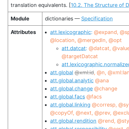
translation equivalents.
[
10.2. The Structure of D
Module
dictionaries —
Specification
Attributes
att.lexicographic
@expand
@sp
@location
@mergedIn
@opt
att.datcat
@datcat
@valu
@targetDatcat
att.lexicographic.normalize
att.global
xml:id
@n
@xml:la
att.global.analytic
@ana
att.global.change
@change
att.global.facs
@facs
att.global.linking
@corresp
@sy
@copyOf
@next
@prev
@excl
att.global.rendition
@rend
@sty
att.global.responsibility
@cert