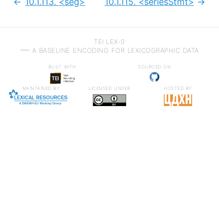
10.1.113.
<seg>
10.1.115.
<seriesStmt>
Previous:
Next
TEI LEX-0
a baseline encoding for lexicographic data
built with
sourced on
maintained by
licensed under
hosted by