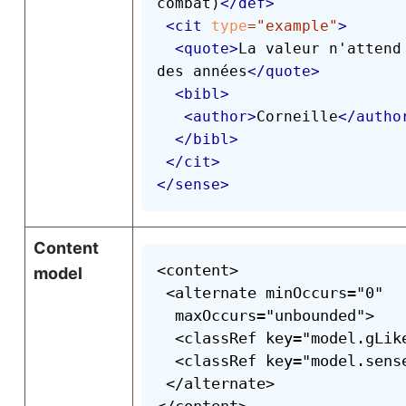
combat)
</
def
>
<
cit
type
=
"
example
"
>
<
quote
>
La valeur n'attend 
des années
</
quote
>
<
bibl
>
<
author
>
Corneille
</
autho
</
bibl
>
</
cit
>
</
sense
>
Content
<content>

model
 <alternate minOccurs="0"

  maxOccurs="unbounded">

  <classRef key="model.gLike
  <classRef key="model.sense
 </alternate>
