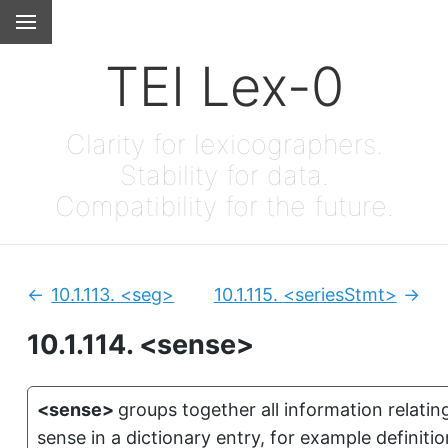
TEI Lex-0
Clarity for lexicographers.
Stability for data.
Compatibility for the future.
10.1.113.
<seg>
10.1.115.
<seriesStmt>
Previous:
Next
10.1.114.
<sense>
<sense>
groups together all information relati
sense in a dictionary entry, for example definiti