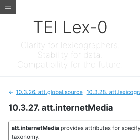
TEI Lex-0
Clarity for lexicographers.
Stability for data.
Compatibility for the future.
10.3.26.
att.global.source
10.3.28.
att.lexicog
Previous:
10.3.27.
att.internetMedia
att.internetMedia
provides attributes for speci
taxonomy.