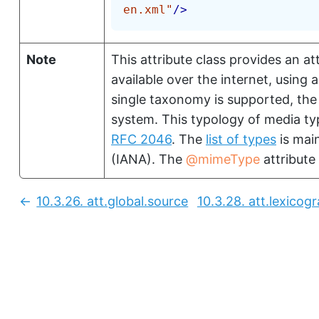
en.xml
"
/>
Note
This attribute class provides an at
available over the internet, using
single taxonomy is supported, the
system. This typology of media typ
RFC 2046
. The
list of types
is mai
(IANA). The
mimeType
attribute 
10.3.26.
att.global.source
10.3.28.
att.lexicog
Previous: