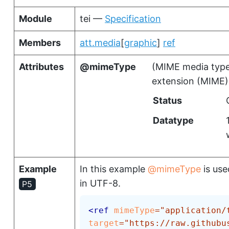
Module
tei —
Specification
Members
att.media
[
graphic
]
ref
Attributes
mimeType
(
MIME media typ
extension (MIME)
Status
Datatype
Example
In this example
mimeType
is use
in UTF-8.
P5
<
ref
mimeType
=
"
application/
target
=
"
https://raw.githubu