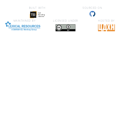
built with
sourced on
maintained by
licensed under
hosted by