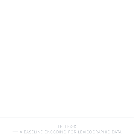
TEI LEX-0
a baseline encoding for lexicographic data