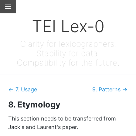
TEI Lex-0
Clarity for lexicographers.
Stability for data.
Compatibility for the future.
7.
Usage
9.
Patterns
Previous:
Next
8.
Etymology
This section needs to be transferred from
Jack's and Laurent's paper.