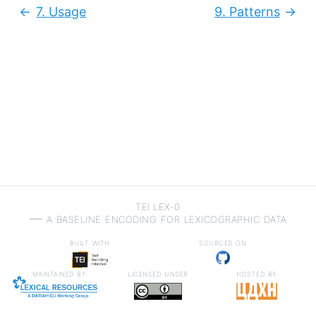
7.
Usage
9.
Patterns
Previous:
Next
TEI LEX-0
a baseline encoding for lexicographic data
built with
sourced on
maintained by
licensed under
hosted by