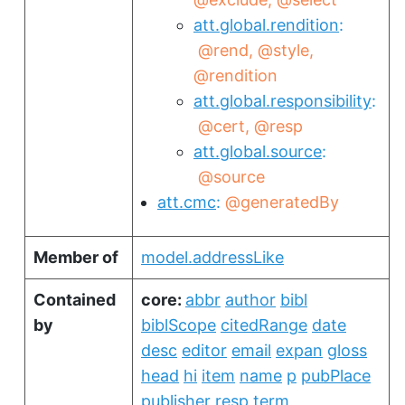
att.global.rendition
@rend
@style
@rendition
att.global.responsibility
@cert
@resp
att.global.source
@source
att.cmc
@generatedBy
Member of
model.addressLike
Contained
core:
abbr
author
bibl
by
biblScope
citedRange
date
desc
editor
email
expan
gloss
head
hi
item
name
p
pubPlace
publisher
resp
term