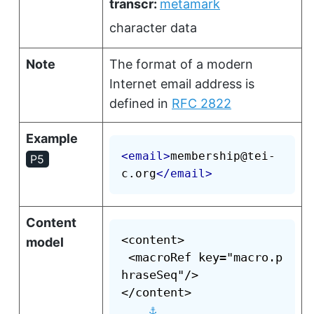
transcr:
metamark
character data
Note
The format of a modern
Internet email address is
defined in
RFC 2822
Example
<
email
>
membership@tei-
P5
c.org
</
email
>
Content
<content>

model
 <macroRef key="macro.p
hraseSeq"/>

</content>

⚓