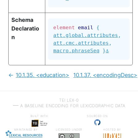
Schema
element
email
{
Declaratio
att.global.attributes
,
n
att.cmc.attributes
,
⚓
macro.phraseSeq
}
10.1.35.
<education>
10.1.37.
<encodingDesc>
Previous:
TEI LEX-0
a baseline encoding for lexicographic data
built with
sourced on
maintained by
licensed under
hosted by