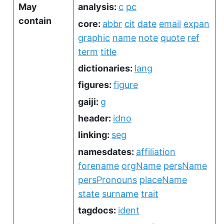
May
analysis:
c
pc
contain
core:
abbr
cit
date
email
expan
graphic
name
note
quote
ref
term
title
dictionaries:
lang
figures:
figure
gaiji:
g
header:
idno
linking:
seg
namesdates:
affiliation
forename
orgName
persName
persPronouns
placeName
state
surname
trait
tagdocs:
ident