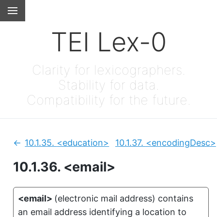
TEI Lex-0
Clarity for lexicographers.
Stability for data.
Compatibility for the future.
10.1.35.
<education>
10.1.37.
<encodingDesc>
Previous:
10.1.36.
<email>
<email>
(
electronic mail address
)
contains
an email address identifying a location to