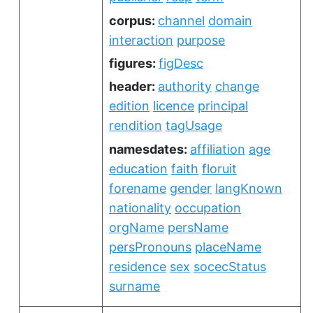
corpus:
channel
domain
interaction
purpose
figures:
figDesc
header:
authority
change
edition
licence
principal
rendition
tagUsage
namesdates:
affiliation
age
education
faith
floruit
forename
gender
langKnown
nationality
occupation
orgName
persName
persPronouns
placeName
residence
sex
socecStatus
surname