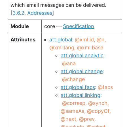
which email messages can be delivered.
[
3.6.2. Addresses
]
Module
core —
Specification
Attributes
att.global
@xml:id
@n
@xml:lang
@xml:base
att.global.analytic
@ana
att.global.change
@change
att.global.facs
@facs
att.global.linking
@corresp
@synch
@sameAs
@copyOf
@next
@prev
@exclude
@select