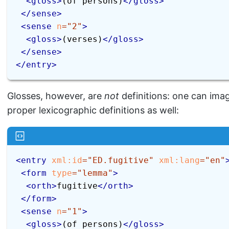
<
gloss
>
(of persons)
</
gloss
>
</
sense
>
<
sense
n
=
"
2
"
>
<
gloss
>
(verses)
</
gloss
>
</
sense
>
</
entry
>
Glosses, however, are
not
definitions: one can ima
proper lexicographic definitions as well:
<
entry
xml:
id
=
"
ED.fugitive
"
xml:
lang
=
"
en
"
<
form
type
=
"
lemma
"
>
<
orth
>
fugitive
</
orth
>
</
form
>
<
sense
n
=
"
1
"
>
<
gloss
>
(of persons)
</
gloss
>