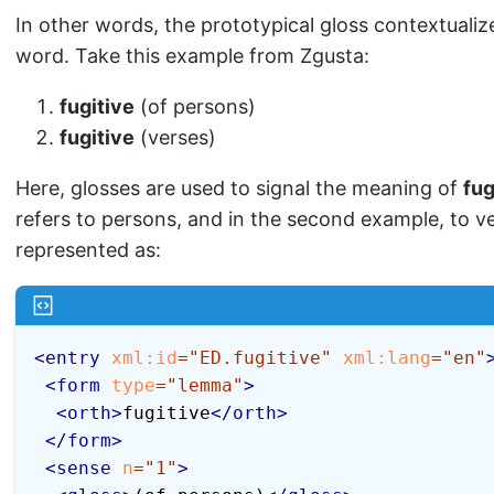
In other words, the prototypical gloss contextualiz
word. Take this example from Zgusta:
fugitive
(of persons)
fugitive
(verses)
Here, glosses are used to signal the meaning of
fug
refers to persons, and in the second example, to ve
represented as:
<
entry
xml:
id
=
"
ED.fugitive
"
xml:
lang
=
"
en
"
<
form
type
=
"
lemma
"
>
<
orth
>
fugitive
</
orth
>
</
form
>
<
sense
n
=
"
1
"
>