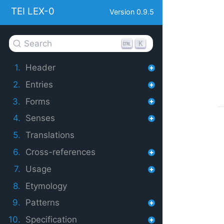
TEI LEX-0
Version 0.9.5
Search
K
1.
Header
2.
Entries
3.
Forms
4.
Senses
5.
Translations
6.
Cross-references
7.
Usage
8.
Etymology
9.
Patterns
10.
Specification