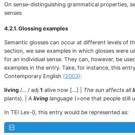
On sense-distinguishing grammatical properties, se
senses
4.2.1.
Glossing examples
Semantic glosses can occur at different levels of th
section, we saw examples in which glosses were u
for an individual sense. They can, however, be used 
examples in the entry. Take, for instance, this ent
Contemporary English
(2003)
:
living
/... / adj
1
alive now [...] |
The sun affects all
l
plants). |
A
living
language
(=one that people still u
In TEI Lex-0, this entry would be represented as: