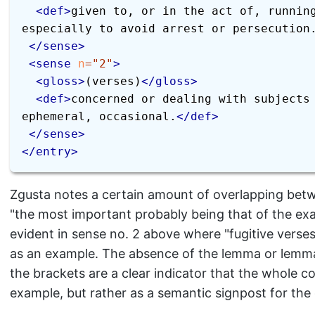
<
def
>
given to, or in the act of, running
especially to avoid arrest or persecution
</
sense
>
<
sense
n
=
"
2
"
>
<
gloss
>
(verses)
</
gloss
>
<
def
>
concerned or dealing with subjects 
ephemeral, occasional.
</
def
>
</
sense
>
</
entry
>
Zgusta notes a certain amount of overlapping betw
"the most important probably being that of the examp
evident in sense no. 2 above where "fugitive verse
as an example. The absence of the lemma or lemma 
the brackets are a clear indicator that the whole co
example, but rather as a semantic signpost for the