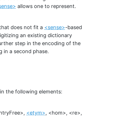
sense>
allows one to represent.
that does not fit a
<sense>
-based
gitizing an existing dictionary
ther step in the encoding of the
g in a second phase.
in the following elements:
ntryFree>
,
<etym>
,
<hom>
,
<re>
,