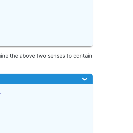
gine the above two senses to contain
>