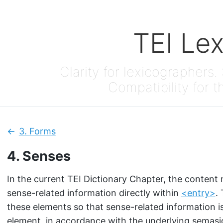
TEI Le
Clarity for lexicographers. 
Compatibility for t
3.
Forms
Previous:
4.
Senses
In the current TEI Dictionary Chapter, the content
sense-related information directly within
<entry>
.
these elements so that sense-related information i
element, in accordance with the underlying semasi