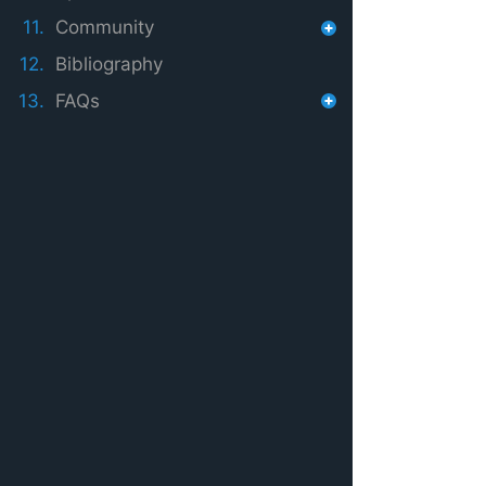
11.
Community
12.
Bibliography
13.
FAQs