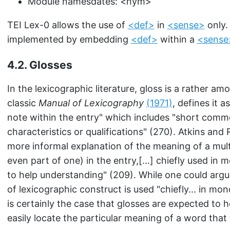
Module namesdates:
<nym>
TEI Lex-0 allows the use of
<def>
in
<sense>
only.
implemented by embedding
<def>
within a
<sense
4.2.
Glosses
In the lexicographic literature, gloss is a rather am
classic
Manual of Lexicography
(1971)
, defines it 
note within the entry" which includes "short comm
characteristics or qualifications" (270). Atkins and
more informal explanation of the meaning of a mul
even part of one) in the entry,[...] chiefly used in m
to help understanding" (209). While one could argu
of lexicographic construct is used "chiefly... in mono
is certainly the case that glosses are expected to 
easily locate the particular meaning of a word that 