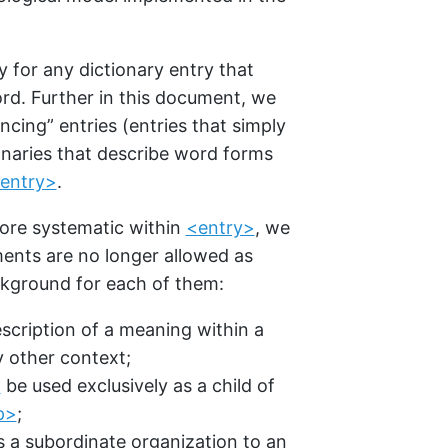
for any dictionary entry that
rd. Further in this document, we
ncing” entries (entries that simply
tionaries that describe word forms
entry>
.
re systematic within
<entry>
, we
ents are no longer allowed as
ckground for each of them:
escription of a meaning within a
 other context;
>
be used exclusively as a child of
p>
;
es a subordinate organization to an