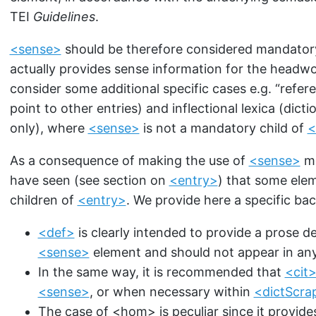
TEI
Guidelines
.
<sense>
should be therefore considered mandatory 
actually provides sense information for the headwo
consider some additional specific cases e.g. “refere
point to other entries) and inflectional lexica (dic
only), where
<sense>
is not a mandatory child of
<
As a consequence of making the use of
<sense>
mo
have seen (see section on
<entry>
) that some elem
children of
<entry>
. We provide here a specific ba
<def>
is clearly intended to provide a prose d
<sense>
element and should not appear in any
In the same way, it is recommended that
<cit
<sense>
, or when necessary within
<dictScra
The case of
<hom>
is peculiar since it provid