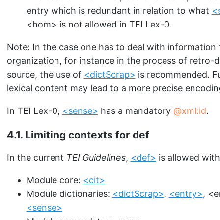
entry which is redundant in relation to what
<
<hom>
is not allowed in TEI Lex-0.
Note: In the case one has to deal with information 
organization, for instance in the process of retro-di
source, the use of
<dictScrap>
is recommended. Fur
lexical content may lead to a more precise encodin
In TEI Lex-0,
<sense>
has a mandatory
xml:id
.
4.1.
Limiting contexts for def
In the current
TEI Guidelines
,
<def>
is allowed with
Module core:
<cit>
Module dictionaries:
<dictScrap>
,
<entry>
,
<e
<sense>