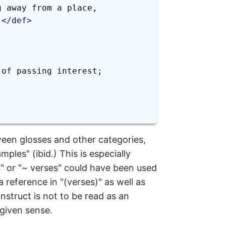
 away from a place, 
.
</
def
>
of passing interest; 
een glosses and other categories,
les" (ibid.) This is especially
s" or "~ verses" could have been used
reference in "(verses)" as well as
nstruct is not to be read as an
 given sense.