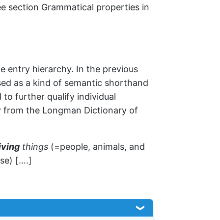
e section Grammatical properties in
e entry hierarchy. In the previous
sed as a kind of semantic shorthand
to further qualify individual
ry from the Longman Dictionary of
iving
things
(=people, animals, and
se) [….]