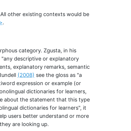
 All other existing contexts would be
>
.
orphous category. Zgusta, in his
as "any descriptive or explanatory
ents, explanatory remarks, semantic
 Rundell
(2008)
see the gloss as "a
tiword expression or example (or
onolingual dictionaries for learners,
e about the statement that this type
lingual dictionaries for learners", it
help users better understand or more
they are looking up.