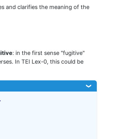
es and clarifies the meaning of the
itive
: in the first sense "fugitive"
rses. In TEI Lex-0, this could be
>