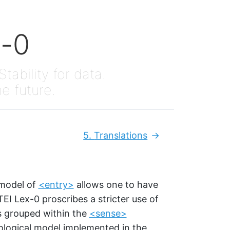
x-0
Stability for data.
he future.
5.
Translations
Next:
 model of
<entry>
allows one to have
 TEI Lex-0 proscribes a stricter use of
s grouped within the
<sense>
ological model implemented in the