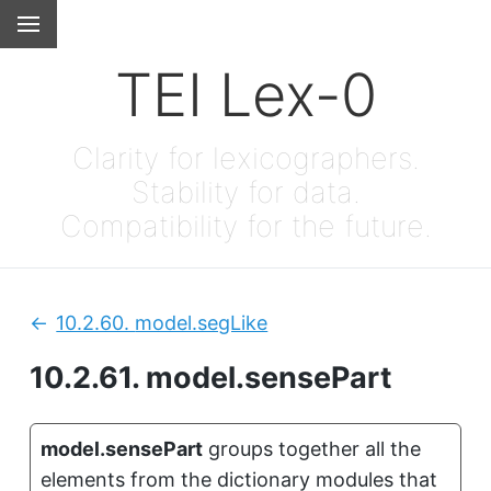
TEI Lex-0
Clarity for lexicographers.
Stability for data.
Compatibility for the future.
10.2.60.
model.segLike
Previous:
10.2.61.
model.sensePart
model.sensePart
groups together all the
elements from the dictionary modules that