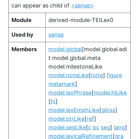
can appear as child of
<sense>
Module
derived-module-TEILex0
Used by
sense
Members
model.global
[model.global.edi
t model.global.meta
model.milestoneLike
model.noteLike
[
note
]
figure
metamark
]
model.lexPhrase
[
model.hiLike
[
hi
]
model.lexEmphLike
[
gloss
]
model.ptrLike
[
ref
]
model.segLike
[
c
pc
seg
]
lang
]
model.lexicalRefinement
[
gra