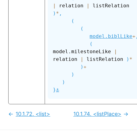
|
 relation 
|
 listRelation 
)
*
,
(
(
model.biblLike
+
(
model.milestoneLike 
|
relation 
|
 listRelation 
)
*
)
+
)
)
⚓
}
10.1.72.
<list>
10.1.74.
<listPlace>
Previous:
Next