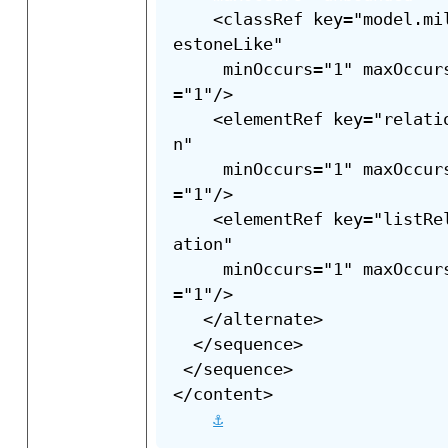
    <classRef key="model.mi
estoneLike"

     minOccurs="1" maxOccur
="1"/>

    <elementRef key="relati
n"

     minOccurs="1" maxOccur
="1"/>

    <elementRef key="listRe
ation"

     minOccurs="1" maxOccur
="1"/>

   </alternate>

  </sequence>

 </sequence>

</content>

⚓