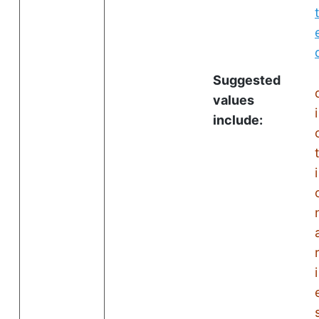
Suggested
values
i
include:
i
i