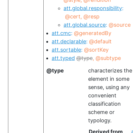
att.global.responsibility
@cert
@resp
att.global.source
@source
att.cmc
@generatedBy
att.declarable
@default
att.sortable
@sortKey
att.typed
type
@subtype
type
characterizes the
element in some
sense, using any
convenient
classification
scheme or
typology.
Derived from