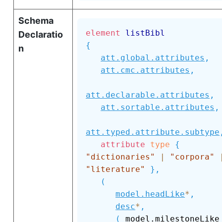
Schema
element
listBibl
Declaratio
{
n
att.global.attributes
,
att.cmc.attributes
,
att.declarable.attributes
,
att.sortable.attributes
,
att.typed.attribute.subtype
attribute
type
{
"dictionaries"
|
"corpora"
"literature"
}
,
(
model.headLike
*
,
desc
*
,
(
 model.mil