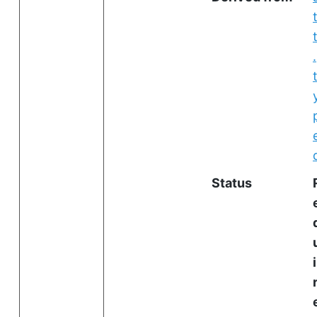
.
Status
i