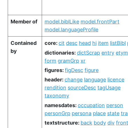
Member of
model.biblLike
model.frontPart
model.languageProfile
Contained
core:
cit
desc
head
hi
item
listBibl
by
dictionaries:
dictScrap
entry
etym
form
gramGrp
xr
figures:
figDesc
figure
header:
change
language
licence
rendition
sourceDesc
tagUsage
taxonomy
namesdates:
occupation
person
personGrp
persona
place
state
tra
textstructure:
back
body
div
fron