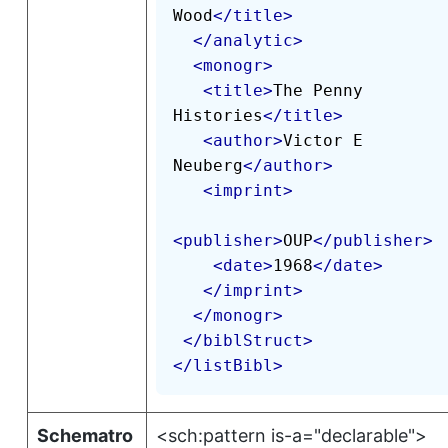
Wood
</
title
>
</
analytic
>
<
monogr
>
<
title
>
The Penny 
Histories
</
title
>
<
author
>
Victor E 
Neuberg
</
author
>
<
imprint
>
<
publisher
>
OUP
</
publisher
>
<
date
>
1968
</
date
>
</
imprint
>
</
monogr
>
</
biblStruct
>
</
listBibl
>
Schematro
<sch:pattern is-a="declarable">