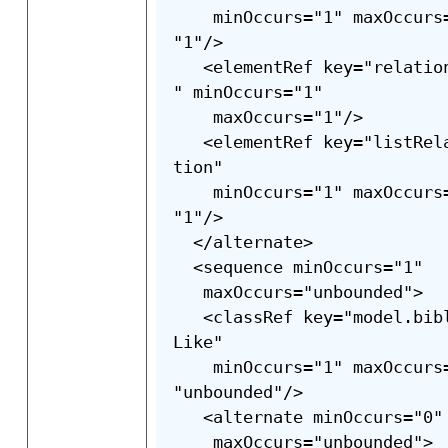
    minOccurs="1" maxOccurs
"1"/>

   <elementRef key="relatio
" minOccurs="1"

    maxOccurs="1"/>

   <elementRef key="listRel
tion"

    minOccurs="1" maxOccurs
"1"/>

  </alternate>

  <sequence minOccurs="1"

   maxOccurs="unbounded">

   <classRef key="model.bib
Like"

    minOccurs="1" maxOccurs
"unbounded"/>

   <alternate minOccurs="0"

    maxOccurs="unbounded">
