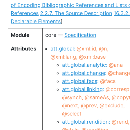
of Encoding Bibliographic References and Lists 
References
2.2.7. The Source Description
16.3.2.
Declarable Elements
]
Module
core —
Specification
Attributes
att.global
@xml:id
@n
@xml:lang
@xml:base
att.global.analytic
@ana
att.global.change
@chang
att.global.facs
@facs
att.global.linking
@corresp
@synch
@sameAs
@copy
@next
@prev
@exclude
@select
att.global.rendition
@rend
@style
@rendition