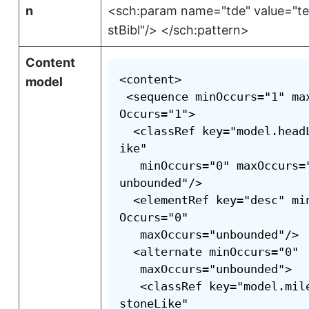
n
<sch:param name="tde" value="tei:
stBibl"/> </sch:pattern>
Content
<content>

model
 <sequence minOccurs="1" ma
Occurs="1">

  <classRef key="model.head
ike"

   minOccurs="0" maxOccurs=
unbounded"/>

  <elementRef key="desc" mi
Occurs="0"

   maxOccurs="unbounded"/>

  <alternate minOccurs="0"

   maxOccurs="unbounded">

   <classRef key="model.mil
stoneLike"
