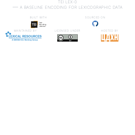
TEI LEX-0
a baseline encoding for lexicographic data
built with
sourced on
maintained by
licensed under
hosted by