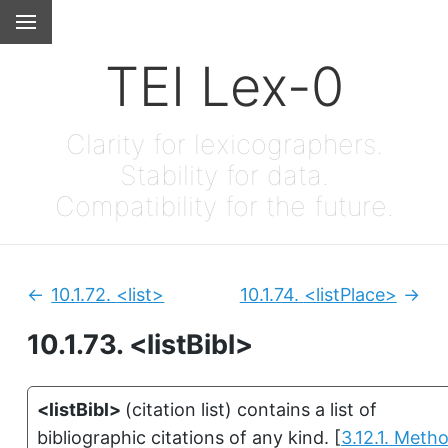
TEI Lex-0
Clarity for lexicographers.
Stability for data.
Compatibility for the future.
10.1.72.
<list>
10.1.74.
<listPlace>
Previous:
Next
10.1.73.
<listBibl>
<listBibl>
(
citation list
)
contains a list of
bibliographic citations of any kind.
[
3.12.1. Meth