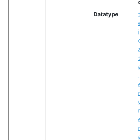
Datatype
i
.