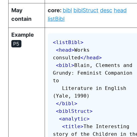
May
core:
bibl
biblStruct
desc
head
contain
listBibl
Example
<
listBibl
>
P5
<
head
>
Works 
consulted
</
head
>
<
bibl
>
Blain, Clements and 
Grundy: Feminist Companion 
to

   Literature in English 
(Yale, 1990)

</
bibl
>
<
biblStruct
>
<
analytic
>
<
title
>
The Interesting 
story of the Children in the