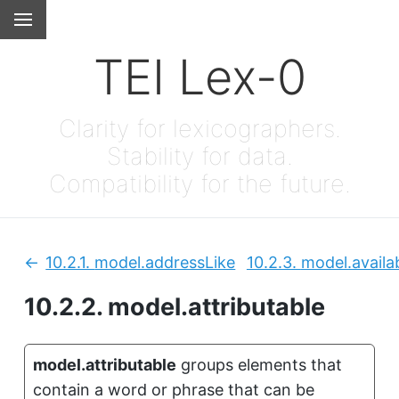
TEI Lex-0
Clarity for lexicographers.
Stability for data.
Compatibility for the future.
10.2.1.
model.addressLike
10.2.3.
model.availab
Previous:
10.2.2.
model.attributable
model.attributable
groups elements that
contain a word or phrase that can be