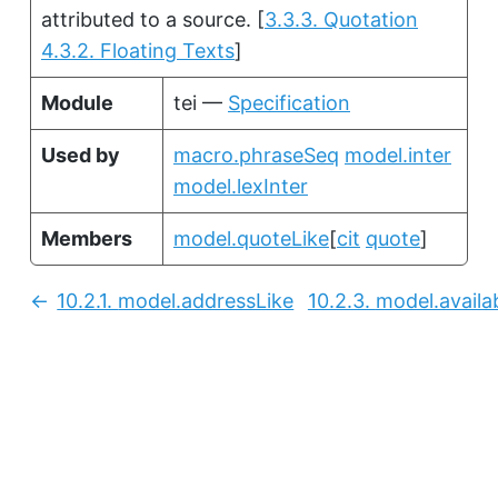
attributed to a source.
[
3.3.3. Quotation
4.3.2. Floating Texts
]
Module
tei —
Specification
Used by
macro.phraseSeq
model.inter
model.lexInter
Members
model.quoteLike
[
cit
quote
]
10.2.1.
model.addressLike
10.2.3.
model.availab
Previous: