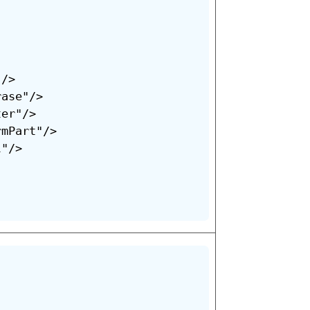
/>

ase"/>

er"/>

mPart"/>

"/>
