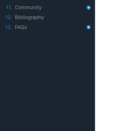
11.
Community
12.
Bibliography
13.
FAQs