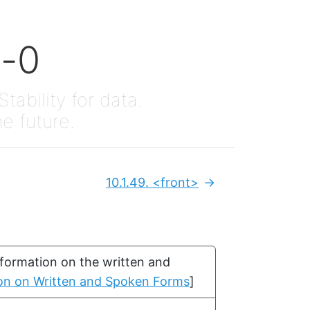
x-0
Stability for data.
he future.
10.1.49.
<front>
Next:
nformation on the written and
tion on Written and Spoken Forms
]