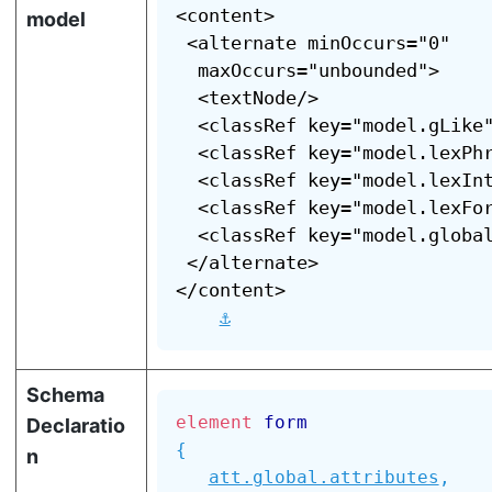
<content>

model
 <alternate minOccurs="0"

  maxOccurs="unbounded">

  <textNode/>

  <classRef key="model.gLike"
  <classRef key="model.lexPhr
  <classRef key="model.lexInt
  <classRef key="model.lexFor
  <classRef key="model.global
 </alternate>

</content>

⚓
Schema
element
form
Declaratio
{
n
att.global.attributes
,