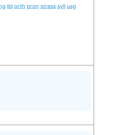
ng
lbl
orth
pron
stress
syll
usg