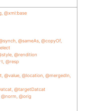
g
@xml:base
@synch
@sameAs
@copyOf
elect
style
@rendition
rt
@resp
t
@value
@location
@mergedIn
atcat
@targetDatcat
@norm
@orig