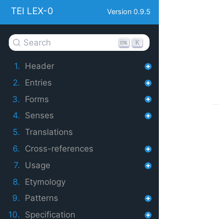
TEI LEX-0
Version 0.9.5
Search
K
1.
Header
2.
Entries
3.
Forms
4.
Senses
5.
Translations
6.
Cross-references
7.
Usage
8.
Etymology
9.
Patterns
10.
Specification