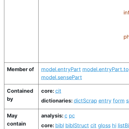
in
ph
Member of
model.entryPart
model.entryPart.t
model.sensePart
Contained
core:
cit
by
dictionaries:
dictScrap
entry
form
s
May
analysis:
c
pc
contain
core:
bibl
biblStruct
cit
gloss
hi
listB