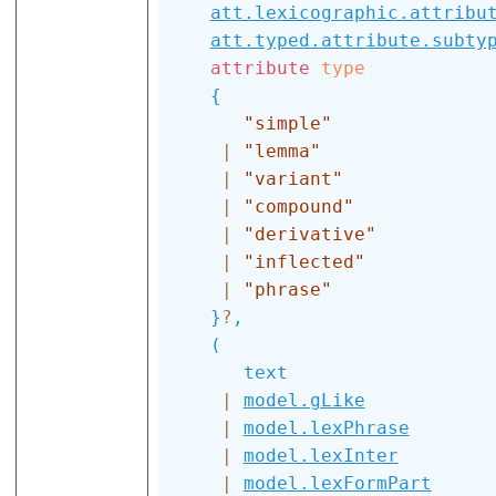
att.lexicographic.attribu
att.typed.attribute.subty
attribute
type
{
"simple"
|
"lemma"
|
"variant"
|
"compound"
|
"derivative"
|
"inflected"
|
"phrase"
}
?
,
(
text
|
model.gLike
|
model.lexPhrase
|
model.lexInter
|
model.lexFormPart