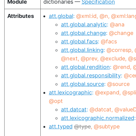
Module
dictionaries —
Specification
Attributes
att.global
@xml:id
@n
@xml:lan
att.global.analytic
@ana
att.global.change
@change
att.global.facs
@facs
att.global.linking
@corresp
@next
@prev
@exclude
@s
att.global.rendition
@rend
@
att.global.responsibility
@ce
att.global.source
@source
att.lexicographic
@expand
@spli
@opt
att.datcat
@datcat
@valueD
att.lexicographic.normalized
att.typed
type
@subtype