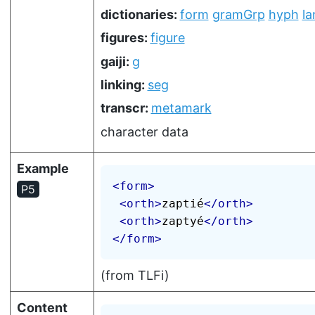
dictionaries:
form
gramGrp
hyph
la
figures:
figure
gaiji:
g
linking:
seg
transcr:
metamark
character data
Example
<
form
>
P5
<
orth
>
zaptié
</
orth
>
<
orth
>
zaptyé
</
orth
>
</
form
>
(from TLFi)
Content