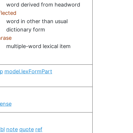
word derived from headword
flected
word in other than usual
dictionary form
rase
multiple-word lexical item
op
model.lexFormPart
ense
ibl
note
quote
ref