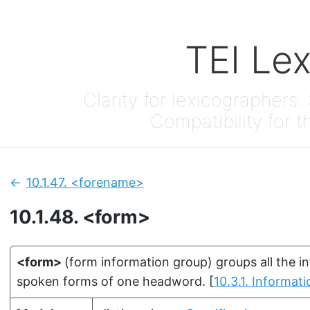
TEI Le
Clarity for lexicographers. 
Compatibility for t
10.1.47.
<forename>
Previous:
10.1.48.
<form>
<form>
(
form information group
)
groups all the i
spoken forms of one headword.
[
10.3.1. Informa