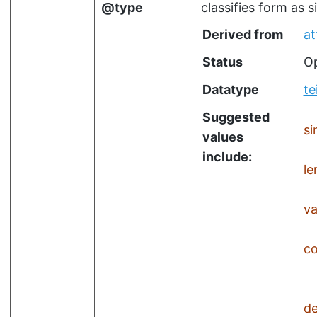
type
classifies form as 
Derived from
at
Status
Op
Datatype
te
Suggested
si
values
include:
l
va
c
de