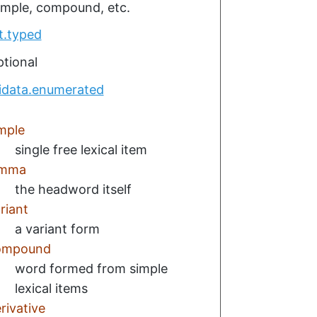
simple, compound, etc.
t.typed
tional
idata.enumerated
mple
single free lexical item
emma
the headword itself
riant
a variant form
ompound
word formed from simple
lexical items
rivative