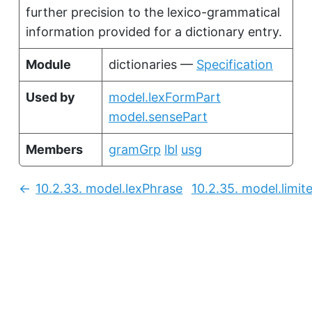
further precision to the lexico-grammatical
information provided for a dictionary entry.
Module
dictionaries —
Specification
Used by
model.lexFormPart
model.sensePart
Members
gramGrp
lbl
usg
10.2.33.
model.lexPhrase
10.2.35.
model.limit
Previous: