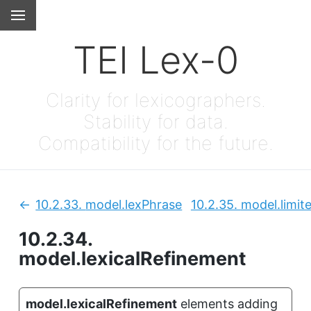
TEI Lex-0
Clarity for lexicographers.
Stability for data.
Compatibility for the future.
10.2.33.
model.lexPhrase
10.2.35.
model.limit
Previous:
10.2.34.
model.lexicalRefinement
model.lexicalRefinement
elements adding