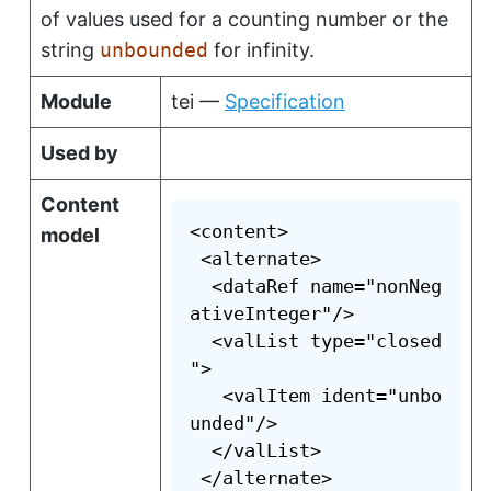
of values used for a counting number or the
string
unbounded
for infinity.
Module
tei —
Specification
Used by
Content
<content>

model
 <alternate>

  <dataRef name="nonNeg
ativeInteger"/>

  <valList type="closed
">

   <valItem ident="unbo
unded"/>

  </valList>

 </alternate>
