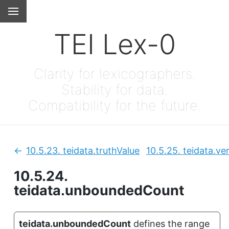
TEI Lex-0
Clarity for lexicographers.
Stability for data.
Compatibility for the future.
10.5.23.
teidata.truthValue
10.5.25.
teidata.ve
Previous:
10.5.24.
teidata.unboundedCount
teidata.unboundedCount
defines the range