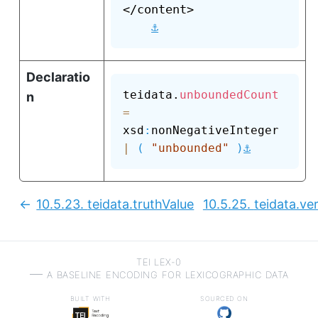
</content>

⚓
Declaratio
teidata.
unboundedCount
n
=
xsd
:
nonNegativeInteger 
⚓
|
(
"unbounded"
)
10.5.23.
teidata.truthValue
10.5.25.
teidata.ve
Previous:
TEI LEX-0
a baseline encoding for lexicographic data
built with
sourced on