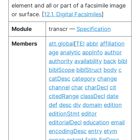
element and all or part of a facsimile image
or surface.
[
12.1. Digital Facsimiles
]
Module
transcr —
Specification
Members
att.global
[
TEI
abbr
affiliation
age
analytic
appInfo
author
authority
availability
back
bibl
biblScope
biblStruct
body
c
catDesc
category
change
channel
char
charDecl
cit
citedRange
classDecl
date
def
desc
div
domain
edition
editionStmt
editor
editorialDecl
education
email
encodingDesc
entry
etym
expan
extent
faith
figDesc