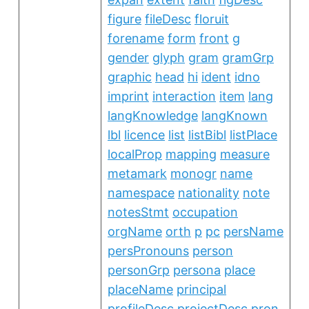
figure
fileDesc
floruit
forename
form
front
g
gender
glyph
gram
gramGrp
graphic
head
hi
ident
idno
imprint
interaction
item
lang
langKnowledge
langKnown
lbl
licence
list
listBibl
listPlace
localProp
mapping
measure
metamark
monogr
name
namespace
nationality
note
notesStmt
occupation
orgName
orth
p
pc
persName
persPronouns
person
personGrp
persona
place
placeName
principal
profileDesc
projectDesc
pron