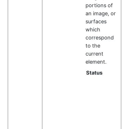
portions of
an image, or
surfaces
which
correspond
to the
current
element.
Status
i