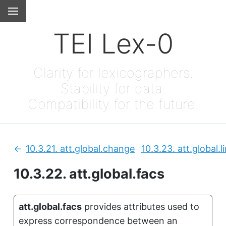
TEI Lex-0
Clarity for lexicographers.
Stability for data.
Compatibility for the future.
10.3.21.
att.global.change
10.3.23.
att.global.l
Previous:
10.3.22.
att.global.facs
att.global.facs
provides attributes used to
express correspondence between an