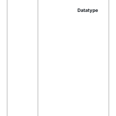
l
Datatype