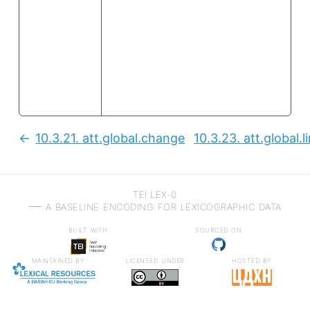
10.3.21.
att.global.change
10.3.23.
att.global.l
Previous:
TEI LEX-0
a baseline encoding for lexicographic data
built with
sourced on
maintained by
licensed under
hosted by