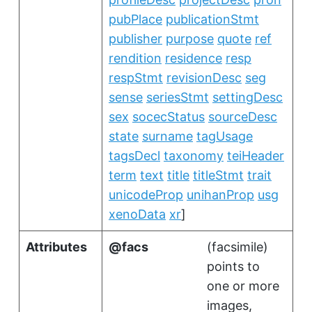
pubPlace
publicationStmt
publisher
purpose
quote
ref
rendition
residence
resp
respStmt
revisionDesc
seg
sense
seriesStmt
settingDesc
sex
socecStatus
sourceDesc
state
surname
tagUsage
tagsDecl
taxonomy
teiHeader
term
text
title
titleStmt
trait
unicodeProp
unihanProp
usg
xenoData
xr
]
Attributes
facs
(
facsimile
)
points to
one or more
images,