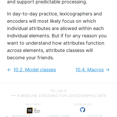
and support predictable processing.
In day-to-day practice, lexicographers and
encoders will most likely focus on which
individual attributes are allowed within each
individual elements. But if for any reason you
want to understand how attributes function
across
elements, attribute classess will
become your friends.
10.2.
Model classes
10.4.
Macros
Previous:
Next
TEI LEX-0
a baseline encoding for lexicographic data
built with
sourced on
maintained by
licensed under
hosted by