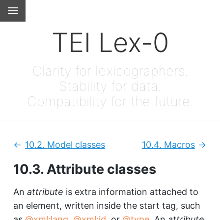
TEI Lex-0
Clarity for lexicographers.
Stability for data.
Compatibility for the future.
10.2.
Model classes
10.4.
Macros
Previous:
Next
10.3.
Attribute classes
An
attribute
is extra information attached to
an element, written inside the start tag, such
as
xml:lang
,
xml:id
, or
type
. An
attribute