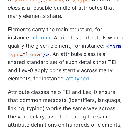
class
is a reusable bundle of attributes that
many elements share.
Elements carry the main structure, for
instance:
<form>
. Attributes add details which
qualify the given element, for instance:
<
form
. An attribute class is a
type
=
"
lemma
"
/>
shared standard set of such details that TEI
and Lex-0 apply consistently across many
elements, for instance:
att.typed
Attribute classes help TEI and Lex-0 ensure
that common metadata (identifiers, language,
linking, typing) works the same way across
the vocabulary, avoid repeating the same
attribute definitions on hundreds of elements,