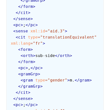
</
gramGrp
>
</
form
>
</
cit
>
</
sense
>
<
pc
>
;
</
pc
>
<
sense
xml:
id
=
"
aid.3
"
>
<
cit
type
=
"
translationEquivalent
"
xml:
lang
=
"
fr
"
>
<
form
>
<
orth
>
sub-side
</
orth
>
</
form
>
<
pc
>
,
</
pc
>
<
gramGrp
>
<
gram
type
=
"
gender
"
>
m.
</
gram
>
</
gramGrp
>
</
cit
>
</
sense
>
<
pc
>
;
</
pc
>