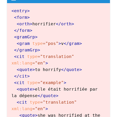
<
entry
>
<
form
>
<
orth
>
horrifier
</
orth
>
</
form
>
<
gramGrp
>
<
gram
type
=
"
pos
"
>
v
</
gram
>
</
gramGrp
>
<
cit
type
=
"
translation
"
xml:
lang
=
"
en
"
>
<
quote
>
to horrify
</
quote
>
</
cit
>
<
cit
type
=
"
example
"
>
<
quote
>
elle était horrifiée par 
la dépense
</
quote
>
<
cit
type
=
"
translation
"
xml:
lang
=
"
en
"
>
<
quote
>
she was horrified at the 