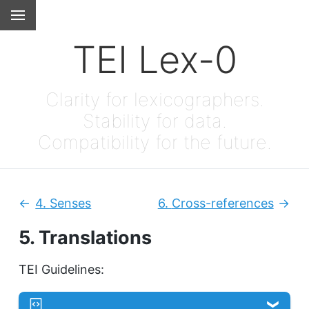
TEI Lex-0
Clarity for lexicographers.
Stability for data.
Compatibility for the future.
4.
Senses
6.
Cross-references
Previous:
Next
5.
Translations
TEI Guidelines: