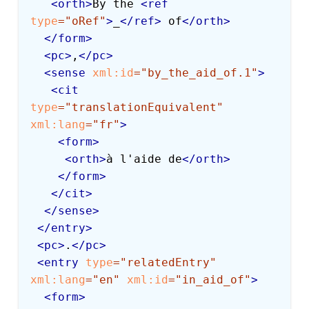
<
orth
>
By the 
<
ref
type
=
"
oRef
"
>
_
</
ref
>
 of
</
orth
>
</
form
>
<
pc
>
,
</
pc
>
<
sense
xml:
id
=
"
by_the_aid_of.1
"
>
<
cit
type
=
"
translationEquivalent
"
xml:
lang
=
"
fr
"
>
<
form
>
<
orth
>
à l'aide de
</
orth
>
</
form
>
</
cit
>
</
sense
>
</
entry
>
<
pc
>
.
</
pc
>
<
entry
type
=
"
relatedEntry
"
xml:
lang
=
"
en
"
xml:
id
=
"
in_aid_of
"
>
<
form
>