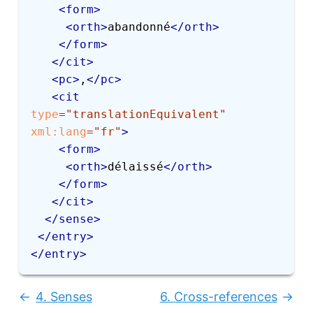
<
form
>
<
orth
>
abandonné
</
orth
>
</
form
>
</
cit
>
<
pc
>
,
</
pc
>
<
cit
type
=
"
translationEquivalent
"
xml:
lang
=
"
fr
"
>
<
form
>
<
orth
>
délaissé
</
orth
>
</
form
>
</
cit
>
</
sense
>
</
entry
>
</
entry
>
4.
Senses
6.
Cross-references
Previous:
Next