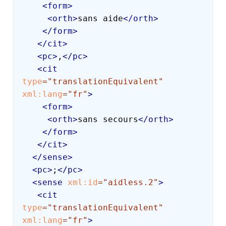
<
form
>
<
orth
>
sans aide
</
orth
>
</
form
>
</
cit
>
<
pc
>
,
</
pc
>
<
cit
type
=
"
translationEquivalent
"
xml:
lang
=
"
fr
"
>
<
form
>
<
orth
>
sans secours
</
orth
>
</
form
>
</
cit
>
</
sense
>
<
pc
>
;
</
pc
>
<
sense
xml:
id
=
"
aidless.2
"
>
<
cit
type
=
"
translationEquivalent
"
xml:
lang
=
"
fr
"
>