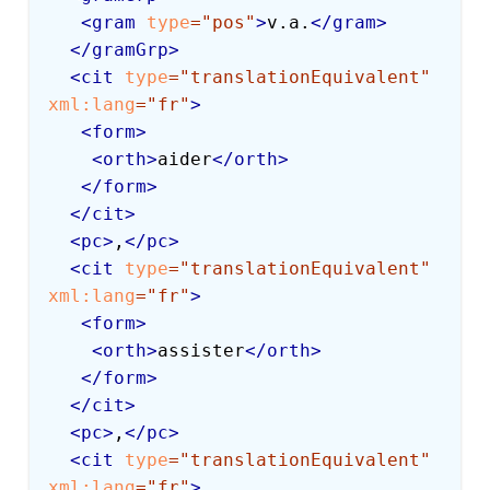
<
gram
type
=
"
pos
"
>
v.a.
</
gram
>
</
gramGrp
>
<
cit
type
=
"
translationEquivalent
"
xml:
lang
=
"
fr
"
>
<
form
>
<
orth
>
aider
</
orth
>
</
form
>
</
cit
>
<
pc
>
,
</
pc
>
<
cit
type
=
"
translationEquivalent
"
xml:
lang
=
"
fr
"
>
<
form
>
<
orth
>
assister
</
orth
>
</
form
>
</
cit
>
<
pc
>
,
</
pc
>
<
cit
type
=
"
translationEquivalent
"
xml:
lang
=
"
fr
"
>