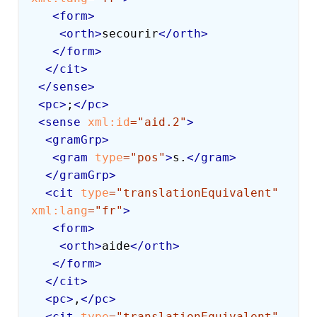
<
form
>
<
orth
>
secourir
</
orth
>
</
form
>
</
cit
>
</
sense
>
<
pc
>
;
</
pc
>
<
sense
xml:
id
=
"
aid.2
"
>
<
gramGrp
>
<
gram
type
=
"
pos
"
>
s.
</
gram
>
</
gramGrp
>
<
cit
type
=
"
translationEquivalent
"
xml:
lang
=
"
fr
"
>
<
form
>
<
orth
>
aide
</
orth
>
</
form
>
</
cit
>
<
pc
>
,
</
pc
>
<
cit
type
=
"
translationEquivalent
"