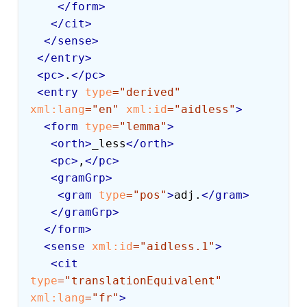
</
form
>
</
cit
>
</
sense
>
</
entry
>
<
pc
>
.
</
pc
>
<
entry
type
=
"
derived
"
xml:
lang
=
"
en
"
xml:
id
=
"
aidless
"
>
<
form
type
=
"
lemma
"
>
<
orth
>
_less
</
orth
>
<
pc
>
,
</
pc
>
<
gramGrp
>
<
gram
type
=
"
pos
"
>
adj.
</
gram
>
</
gramGrp
>
</
form
>
<
sense
xml:
id
=
"
aidless.1
"
>
<
cit
type
=
"
translationEquivalent
"
xml:
lang
=
"
fr
"
>