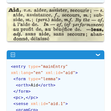
<
entry
type
=
"
mainEntry
"
xml:
lang
=
"
en
"
xml:
id
=
"
aid
"
>
<
form
type
=
"
lemma
"
>
<
orth
>
Aid
</
orth
>
</
form
>
<
pc
>
,
</
pc
>
<
sense
xml:
id
=
"
aid.1
"
>
<
gramGrp
>