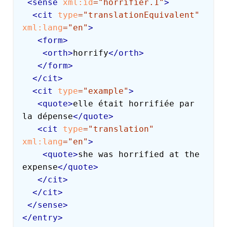
<
sense
xml:
id
=
"
horrifier.1
"
>
<
cit
type
=
"
translationEquivalent
"
xml:
lang
=
"
en
"
>
<
form
>
<
orth
>
horrify
</
orth
>
</
form
>
</
cit
>
<
cit
type
=
"
example
"
>
<
quote
>
elle était horrifiée par 
la dépense
</
quote
>
<
cit
type
=
"
translation
"
xml:
lang
=
"
en
"
>
<
quote
>
she was horrified at the 
expense
</
quote
>
</
cit
>
</
cit
>
</
sense
>
</
entry
>