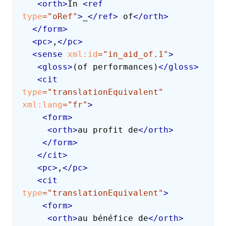
<
orth
>
In 
<
ref
type
=
"
oRef
"
>
_
</
ref
>
 of
</
orth
>
</
form
>
<
pc
>
,
</
pc
>
<
sense
xml:
id
=
"
in_aid_of.1
"
>
<
gloss
>
(of performances)
</
gloss
>
<
cit
type
=
"
translationEquivalent
"
xml:
lang
=
"
fr
"
>
<
form
>
<
orth
>
au profit de
</
orth
>
</
form
>
</
cit
>
<
pc
>
,
</
pc
>
<
cit
type
=
"
translationEquivalent
"
>
<
form
>
<
orth
>
au bénéfice de
</
orth
>