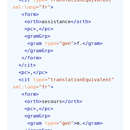
xml:
lang
=
"
fr
"
>
<
form
>
<
orth
>
assistance
</
orth
>
<
pc
>
,
</
pc
>
<
gramGrp
>
<
gram
type
=
"
gen
"
>
f.
</
gram
>
</
gramGrp
>
</
form
>
</
cit
>
<
pc
>
,
</
pc
>
<
cit
type
=
"
translationEquivalent
"
xml:
lang
=
"
fr
"
>
<
form
>
<
orth
>
secours
</
orth
>
<
pc
>
,
</
pc
>
<
gramGrp
>
<
gram
type
=
"
gen
"
>
m.
</
gram
>