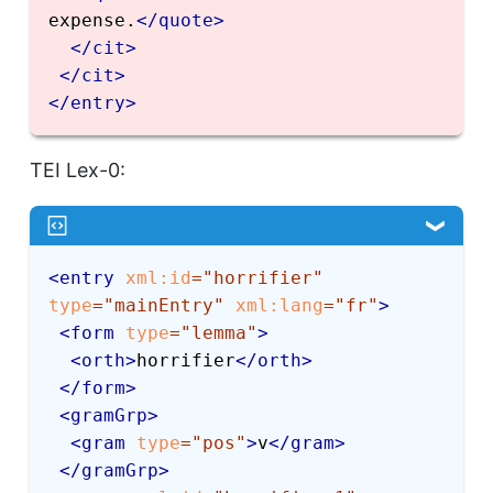
expense.
</
quote
>
</
cit
>
</
cit
>
</
entry
>
TEI Lex-0:
<
entry
xml:
id
=
"
horrifier
"
type
=
"
mainEntry
"
xml:
lang
=
"
fr
"
>
<
form
type
=
"
lemma
"
>
<
orth
>
horrifier
</
orth
>
</
form
>
<
gramGrp
>
<
gram
type
=
"
pos
"
>
v
</
gram
>
</
gramGrp
>