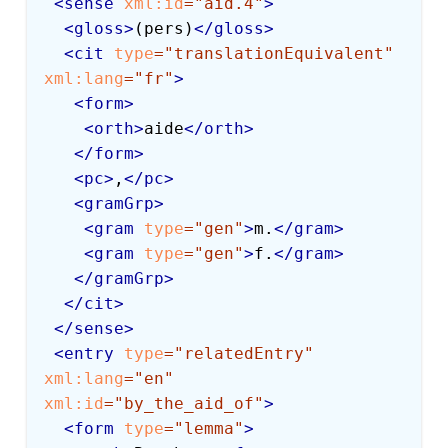
<
sense
xml:
id
=
"
aid.4
"
>
<
gloss
>
(pers)
</
gloss
>
<
cit
type
=
"
translationEquivalent
"
xml:
lang
=
"
fr
"
>
<
form
>
<
orth
>
aide
</
orth
>
</
form
>
<
pc
>
,
</
pc
>
<
gramGrp
>
<
gram
type
=
"
gen
"
>
m.
</
gram
>
<
gram
type
=
"
gen
"
>
f.
</
gram
>
</
gramGrp
>
</
cit
>
</
sense
>
<
entry
type
=
"
relatedEntry
"
xml:
lang
=
"
en
"
xml:
id
=
"
by_the_aid_of
"
>
<
form
type
=
"
lemma
"
>