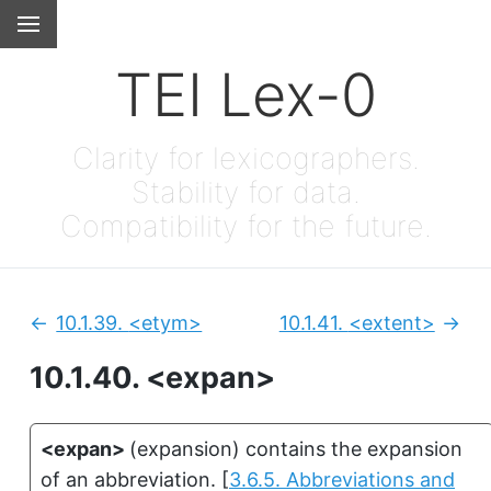
TEI Lex-0
Clarity for lexicographers.
Stability for data.
Compatibility for the future.
10.1.39.
<etym>
10.1.41.
<extent>
Previous:
Next
10.1.40.
<expan>
<expan>
(
expansion
)
contains the expansion
of an abbreviation.
[
3.6.5. Abbreviations and