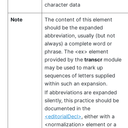
character data
Note
The content of this element
should be the expanded
abbreviation, usually (but not
always) a complete word or
phrase. The
<ex>
element
provided by the
transcr
module
may be used to mark up
sequences of letters supplied
within such an expansion.
If abbreviations are expanded
silently, this practice should be
documented in the
<editorialDecl>
, either with a
<normalization>
element or a