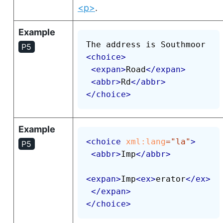
<p>
.
Example
P5
<
choice
>
<
expan
>
Road
</
expan
>
<
abbr
>
Rd
</
abbr
>
</
choice
>
Example
<
choice
xml:
lang
=
"
la
"
>
P5
<
abbr
>
Imp
</
abbr
>
<
expan
>
Imp
<
ex
>
erator
</
ex
>
</
expan
>
</
choice
>