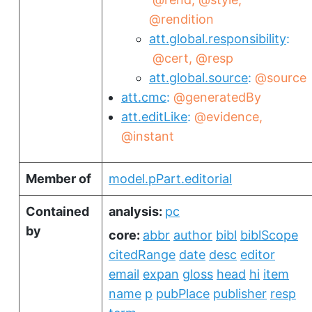
@rendition
att.global.responsibility
@cert
@resp
att.global.source
@source
att.cmc
@generatedBy
att.editLike
@evidence
@instant
Member of
model.pPart.editorial
Contained
analysis:
pc
by
core:
abbr
author
bibl
biblScope
citedRange
date
desc
editor
email
expan
gloss
head
hi
item
name
p
pubPlace
publisher
resp