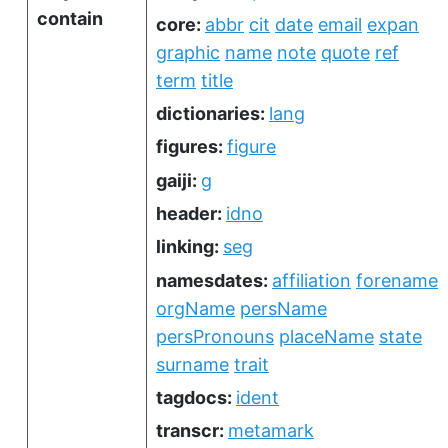
contain
core:
abbr
cit
date
email
expan
graphic
name
note
quote
ref
term
title
dictionaries:
lang
figures:
figure
gaiji:
g
header:
idno
linking:
seg
namesdates:
affiliation
forename
orgName
persName
persPronouns
placeName
state
surname
trait
tagdocs:
ident
transcr:
metamark