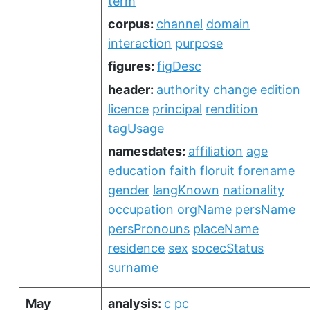
term
corpus:
channel
domain
interaction
purpose
figures:
figDesc
header:
authority
change
edition
licence
principal
rendition
tagUsage
namesdates:
affiliation
age
education
faith
floruit
forename
gender
langKnown
nationality
occupation
orgName
persName
persPronouns
placeName
residence
sex
socecStatus
surname
May
analysis:
c
pc