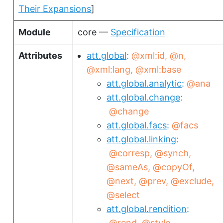
Their Expansions
]
Module
core —
Specification
Attributes
att.global
@xml:id
@n
@xml:lang
@xml:base
att.global.analytic
@ana
att.global.change
@change
att.global.facs
@facs
att.global.linking
@corresp
@synch
@sameAs
@copyOf
@next
@prev
@exclude
@select
att.global.rendition
@rend
@style