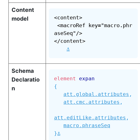
Content
<content>

model
 <macroRef key="macro.phr
aseSeq"/>

</content>

⚓
Schema
element
expan
Declaratio
{
n
att.global.attributes
,
att.cmc.attributes
,
att.editLike.attributes
,
macro.phraseSeq
⚓
}