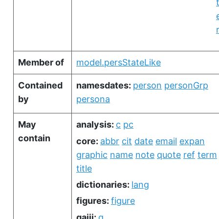
Member of
model.persStateLike
Contained
namesdates:
person
personGrp
by
persona
May
analysis:
c
pc
contain
core:
abbr
cit
date
email
expan
graphic
name
note
quote
ref
term
title
dictionaries:
lang
figures:
figure
gaiji:
g