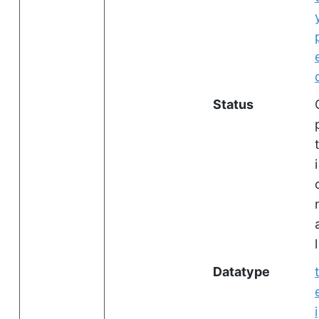
Status
i
l
Datatype
i