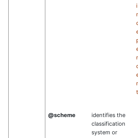
i
scheme
identifies the
classification
system or