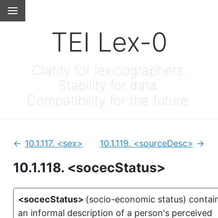
TEI Lex-0
Clarity for lexicographers.
Stability for data.
Compatibility for the future.
10.1.117.
<sex>
10.1.119.
<sourceDesc>
Previous:
Next
10.1.118.
<socecStatus>
<socecStatus>
(
socio-economic status
)
contai
an informal description of a person's perceived