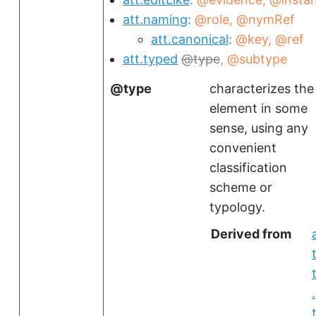
att.naming
@role
@nymRef
att.canonical
@key
@ref
att.typed
type
@subtype
type
characterizes the
element in some
sense, using any
convenient
classification
scheme or
typology.
Derived from
.