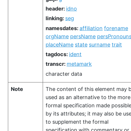
header:
idno
linking:
seg
namesdates:
affiliation
forename
orgName
persName
persPronoun
placeName
state
surname
trait
tagdocs:
ident
transcr:
metamark
character data
Note
The content of this element may 
used as an alternative to the more
formal specification made possibl
by its attributes; it may also be us
to supplement the formal
specification with commentary or