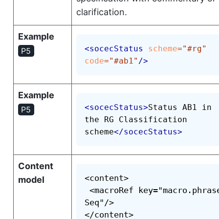
clarification.
Example
<
socecStatus
scheme
=
"
#rg
"
P5
code
=
"
#ab1
"
/>
Example
<
socecStatus
>
Status AB1 in 
P5
the RG Classification 
scheme
</
socecStatus
>
Content
<content>

model
 <macroRef key="macro.phras
Seq"/>

</content>
