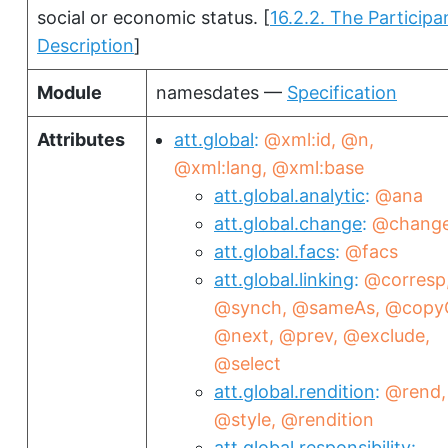
social or economic status.
[
16.2.2. The Participa
Description
]
Module
namesdates —
Specification
Attributes
att.global
@xml:id
@n
@xml:lang
@xml:base
att.global.analytic
@ana
att.global.change
@chang
att.global.facs
@facs
att.global.linking
@corresp
@synch
@sameAs
@copy
@next
@prev
@exclude
@select
att.global.rendition
@rend
@style
@rendition
att.global.responsibility