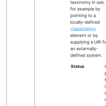
taxonomy in use,
for example by
pointing to a
locally-defined
<taxonomy>
element or by
supplying a URI f
an externally-
defined system.
Status
i