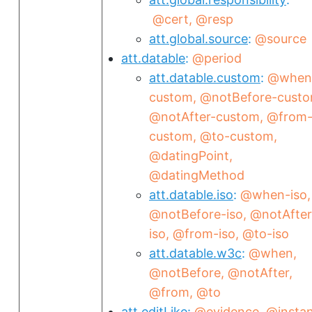
@cert
@resp
att.global.source
@source
att.datable
@period
att.datable.custom
@when
custom
@notBefore-cust
@notAfter-custom
@from
custom
@to-custom
@datingPoint
@datingMethod
att.datable.iso
@when-iso
@notBefore-iso
@notAfter
iso
@from-iso
@to-iso
att.datable.w3c
@when
@notBefore
@notAfter
@from
@to
att.editLike
@evidence
@insta