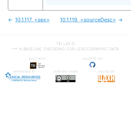
10.1.117.
<sex>
10.1.119.
<sourceDesc>
Previous:
Next
TEI LEX-0
a baseline encoding for lexicographic data
built with
sourced on
maintained by
licensed under
hosted by