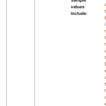
Sample
values
include:
i