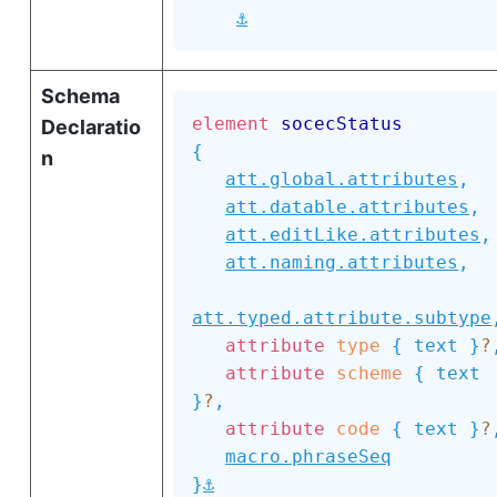
⚓
Schema
element
socecStatus
Declaratio
{
n
att.global.attributes
,
att.datable.attributes
,
att.editLike.attributes
,
att.naming.attributes
,
att.typed.attribute.subtype
attribute
type
{
text
}
?
attribute
scheme
{
text
}
?
,
attribute
code
{
text
}
?
macro.phraseSeq
⚓
}