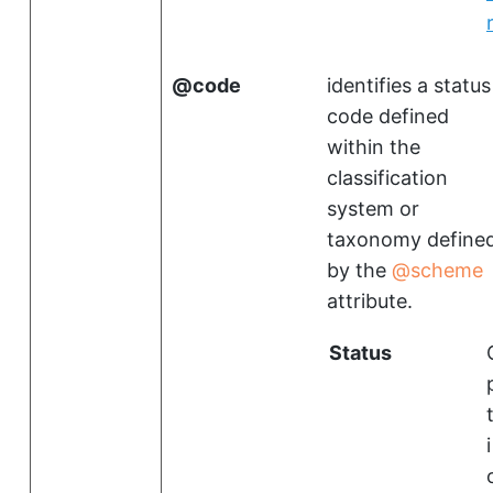
code
identifies a status
code defined
within the
classification
system or
taxonomy define
by the
scheme
attribute.
Status
i