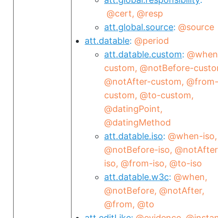
@cert
@resp
att.global.source
@source
att.datable
@period
att.datable.custom
@when
custom
@notBefore-cust
@notAfter-custom
@from
custom
@to-custom
@datingPoint
@datingMethod
att.datable.iso
@when-iso
@notBefore-iso
@notAfter
iso
@from-iso
@to-iso
att.datable.w3c
@when
@notBefore
@notAfter
@from
@to
att.editLike
@evidence
@insta