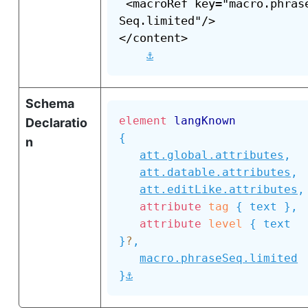
 <macroRef key="macro.phras
Seq.limited"/>

</content>

⚓
Schema
element
langKnown
Declaratio
{
n
att.global.attributes
,
att.datable.attributes
,
att.editLike.attributes
,
attribute
tag
{
text
}
,
attribute
level
{
text
}
?
,
macro.phraseSeq.limited
⚓
}