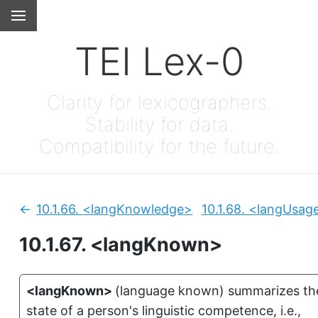
TEI Lex-0
Clarity for lexicographers.
Stability for data.
Compatibility for the future.
10.1.66.
<langKnowledge>
10.1.68.
<langUsag
Previous:
10.1.67.
<langKnown>
<langKnown>
(
language known
)
summarizes th
state of a person's linguistic competence, i.e.,