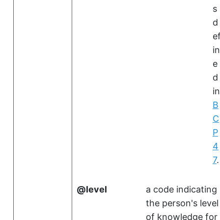
s
d
e
in
e
d
in
B
C
P
4
7
.
level
a code indicating
the person's level
of knowledge for