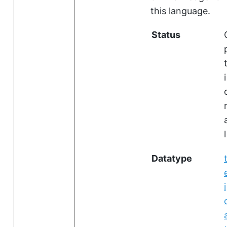
this language.
Status
i
l
Datatype
i