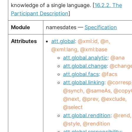
knowledge of a single language.
[
16.2.2. The
Participant Description
]
Module
namesdates —
Specification
Attributes
att.global
@xml:id
@n
@xml:lang
@xml:base
att.global.analytic
@ana
att.global.change
@chang
att.global.facs
@facs
att.global.linking
@corresp
@synch
@sameAs
@copy
@next
@prev
@exclude
@select
att.global.rendition
@rend
@style
@rendition
att.global.responsibility