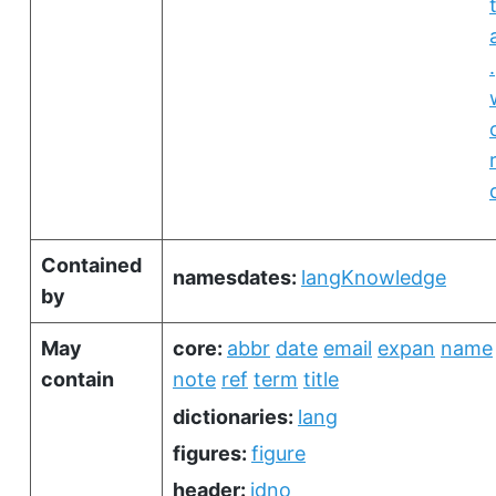
.
Contained
namesdates:
langKnowledge
by
May
core:
abbr
date
email
expan
name
contain
note
ref
term
title
dictionaries:
lang
figures:
figure
header:
idno