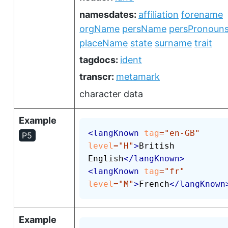
namesdates:
affiliation
forename
orgName
persName
persPronoun
placeName
state
surname
trait
tagdocs:
ident
transcr:
metamark
character data
Example
<
langKnown
tag
=
"
en-GB
"
P5
level
=
"
H
"
>
British 
English
</
langKnown
>
<
langKnown
tag
=
"
fr
"
level
=
"
M
"
>
French
</
langKnown
Example