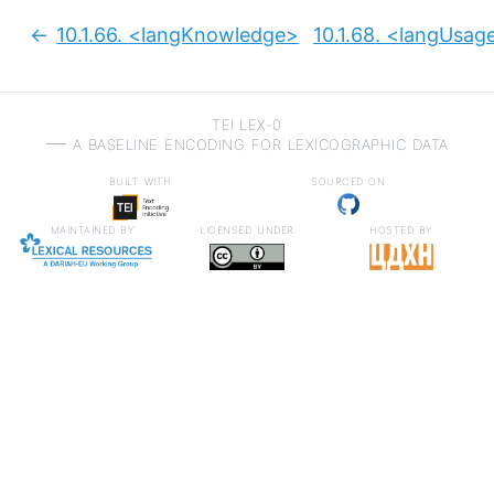
10.1.66.
<langKnowledge>
10.1.68.
<langUsag
Previous:
TEI LEX-0
a baseline encoding for lexicographic data
built with
sourced on
maintained by
licensed under
hosted by