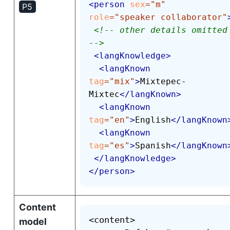
<
person
sex
=
"
m
"
P5
role
=
"
speaker collaborator
"
<!-- other details omitted 
-->
<
langKnowledge
>
<
langKnown
tag
=
"
mix
"
>
Mixtepec-
Mixtec
</
langKnown
>
<
langKnown
tag
=
"
en
"
>
English
</
langKnown
<
langKnown
tag
=
"
es
"
>
Spanish
</
langKnown
</
langKnowledge
>
</
person
>
Content
<content>

model