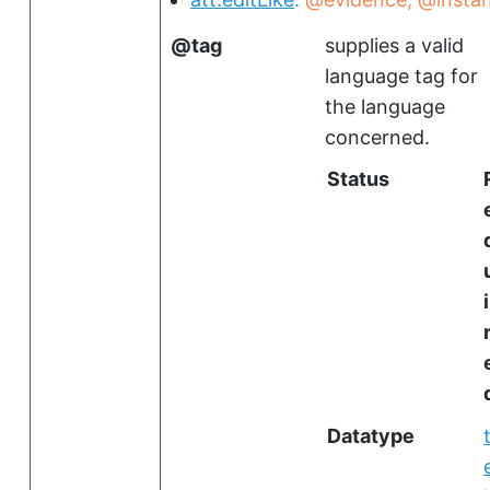
tag
supplies a valid
language tag for
the language
concerned.
Status
i
Datatype