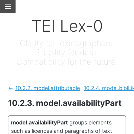
TEI Lex-0
Clarity for lexicographers.
Stability for data.
Compatibility for the future.
10.2.2.
model.attributable
10.2.4.
model.biblLi
Previous:
10.2.3.
model.availabilityPart
model.availabilityPart
groups elements
such as licences and paragraphs of text