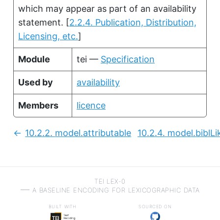
which may appear as part of an availability
statement.
[
2.2.4. Publication, Distribution,
Licensing, etc.
]
Module
tei —
Specification
Used by
availability
Members
licence
10.2.2.
model.attributable
10.2.4.
model.biblLi
Previous:
TEI LEX-0
a baseline encoding for lexicographic data
built with
sourced on