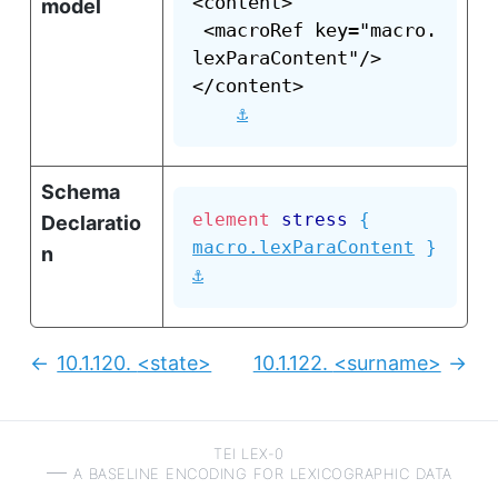
<content>

model
 <macroRef key="macro.
lexParaContent"/>

</content>

⚓
Schema
element
stress
{
Declaratio
macro.lexParaContent
}
n
⚓
10.1.120.
<state>
10.1.122.
<surname>
Previous:
Next
TEI LEX-0
a baseline encoding for lexicographic data