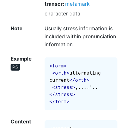
transcr:
metamark
character data
Note
Usually stress information is
included within pronunciation
information.
Example
<
form
>
P5
<
orth
>
alternating 
current
</
orth
>
<
stress
>
,....'..
</
stress
>
</
form
>
Content