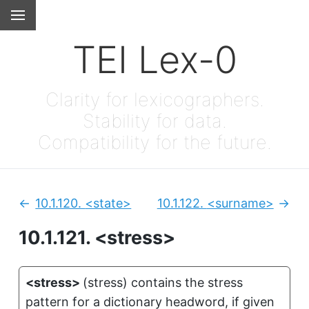
TEI Lex-0
Clarity for lexicographers.
Stability for data.
Compatibility for the future.
10.1.120.
<state>
10.1.122.
<surname>
Previous:
Next
10.1.121.
<stress>
<stress>
(
stress
)
contains the stress
pattern for a dictionary headword, if given