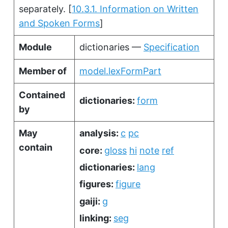
separately.
[
10.3.1. Information on Written
and Spoken Forms
]
Module
dictionaries —
Specification
Member of
model.lexFormPart
Contained
dictionaries:
form
by
May
analysis:
c
pc
contain
core:
gloss
hi
note
ref
dictionaries:
lang
figures:
figure
gaiji:
g
linking:
seg