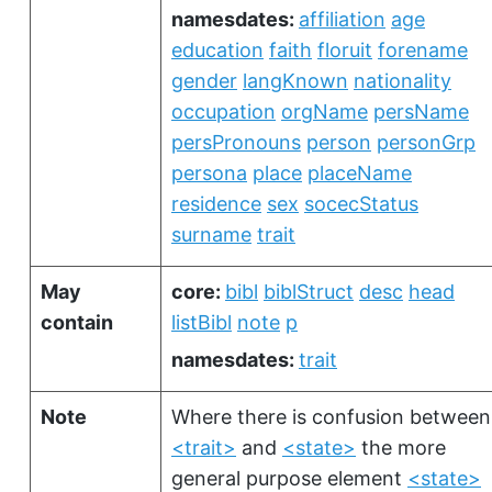
namesdates:
affiliation
age
education
faith
floruit
forename
gender
langKnown
nationality
occupation
orgName
persName
persPronouns
person
personGrp
persona
place
placeName
residence
sex
socecStatus
surname
trait
May
core:
bibl
biblStruct
desc
head
contain
listBibl
note
p
namesdates:
trait
Note
Where there is confusion between
<trait>
and
<state>
the more
general purpose element
<state>