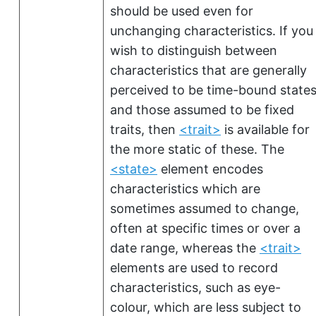
should be used even for
unchanging characteristics. If you
wish to distinguish between
characteristics that are generally
perceived to be time-bound state
and those assumed to be fixed
traits, then
<trait>
is available for
the more static of these. The
<state>
element encodes
characteristics which are
sometimes assumed to change,
often at specific times or over a
date range, whereas the
<trait>
elements are used to record
characteristics, such as eye-
colour, which are less subject to