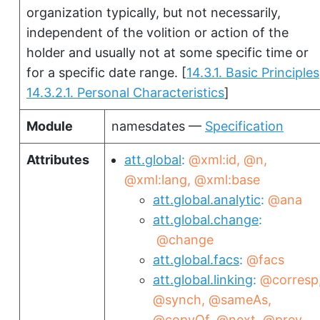
organization typically, but not necessarily,
independent of the volition or action of the
holder and usually not at some specific time or
for a specific date range.
[
14.3.1. Basic Principles
14.3.2.1. Personal Characteristics
]
Module
namesdates —
Specification
Attributes
att.global
@xml:id
@n
@xml:lang
@xml:base
att.global.analytic
@ana
att.global.change
@change
att.global.facs
@facs
att.global.linking
@corresp
@synch
@sameAs
@copyOf
@next
@prev