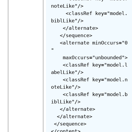
noteLike"/>

     <classRef key="model.
biblLike"/>

    </alternate>

   </sequence>

   <alternate minOccurs="0
"

    maxOccurs="unbounded">

    <classRef key="model.l
abelLike"/>

    <classRef key="model.n
oteLike"/>

    <classRef key="model.b
iblLike"/>

   </alternate>

  </alternate>

 </sequence>

</content>
