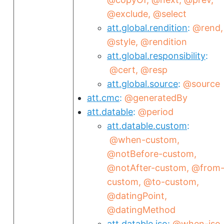
@exclude
@select
att.global.rendition
@rend
@style
@rendition
att.global.responsibility
@cert
@resp
att.global.source
@source
att.cmc
@generatedBy
att.datable
@period
att.datable.custom
@when-custom
@notBefore-custom
@notAfter-custom
@from
custom
@to-custom
@datingPoint
@datingMethod
att.datable.iso
@when-iso