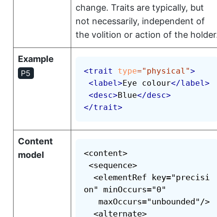
change. Traits are typically, but
not necessarily, independent of
the volition or action of the holder
Example
<
trait
type
=
"
physical
"
>
P5
<
label
>
Eye colour
</
label
>
<
desc
>
Blue
</
desc
>
</
trait
>
Content
<content>

model
 <sequence>

  <elementRef key="precisi
on" minOccurs="0"

   maxOccurs="unbounded"/>

  <alternate>
