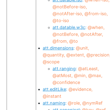
@notBefore-iso
@notAfter-iso
@from-iso
@to-iso
att.datable.w3c
@when
@notBefore
@notAfter
@from
@to
att.dimensions
@unit
@quantity
@extent
@precision
@scope
att.ranging
@atLeast
@atMost
@min
@max
@confidence
att.editLike
@evidence
@instant
att.naming
@role
@nymRef
att.canonical
@key
@ref