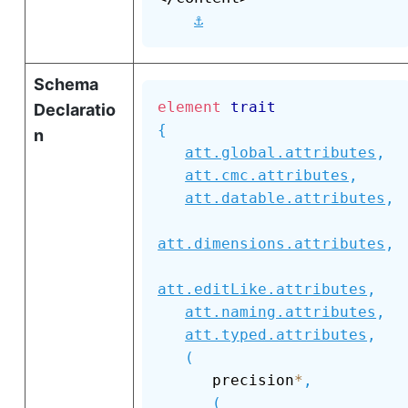
⚓
Schema
element
trait
Declaratio
{
n
att.global.attributes
,
att.cmc.attributes
,
att.datable.attributes
,
att.dimensions.attributes
,
att.editLike.attributes
,
att.naming.attributes
,
att.typed.attributes
,
(
      precision
*
,
(