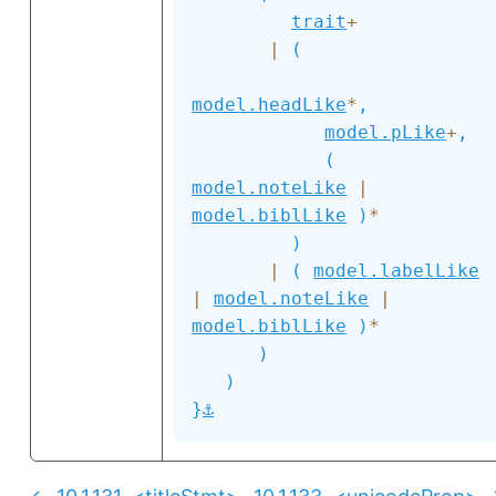
trait
+
|
(
model.headLike
*
,
model.pLike
+
,
(
model.noteLike
|
model.biblLike
)
*
)
|
(
model.labelLike
|
model.noteLike
|
model.biblLike
)
*
)
)
⚓
}