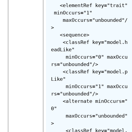
   <elementRef key="trait"
 minOccurs="1"

    maxOccurs="unbounded"/
>

   <sequence>

    <classRef key="model.h
eadLike"

     minOccurs="0" maxOccu
rs="unbounded"/>

    <classRef key="model.p
Like"

     minOccurs="1" maxOccu
rs="unbounded"/>

    <alternate minOccurs="
0"

     maxOccurs="unbounded"
>

     <classRef key="model.