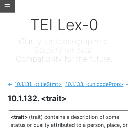
TEI Lex-0
Clarity for lexicographers.
Stability for data.
Compatibility for the future.
10.1.131.
<titleStmt>
10.1.133.
<unicodeProp>
Previous:
N
10.1.132.
<trait>
<trait>
(
trait
)
contains a description of some
status or quality attributed to a person, place, or