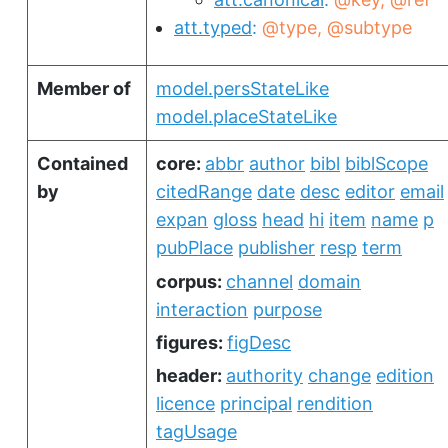
att.typed
@type
@subtype
Member of
model.persStateLike
model.placeStateLike
Contained
core:
abbr
author
bibl
biblScope
by
citedRange
date
desc
editor
email
expan
gloss
head
hi
item
name
p
pubPlace
publisher
resp
term
corpus:
channel
domain
interaction
purpose
figures:
figDesc
header:
authority
change
edition
licence
principal
rendition
tagUsage