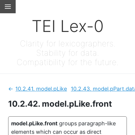
TEI Lex-0
Clarity for lexicographers.
Stability for data.
Compatibility for the future.
10.2.41.
model.pLike
10.2.43.
model.pPart.dat
Previous:
10.2.42.
model.pLike.front
model.pLike.front
groups paragraph-like
elements which can occur as direct