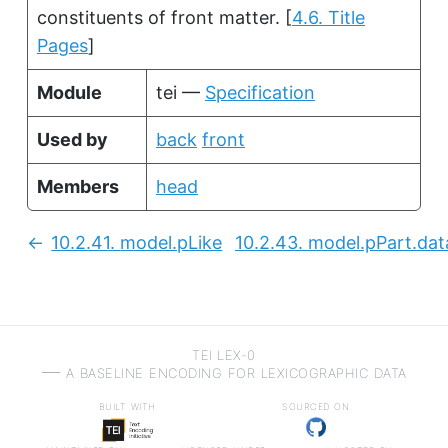
constituents of front matter.
[
4.6. Title
Pages
]
Module
tei —
Specification
Used by
back
front
Members
head
10.2.41.
model.pLike
10.2.43.
model.pPart.dat
Previous:
TEI LEX-0
a baseline encoding for lexicographic data
built with
sourced on