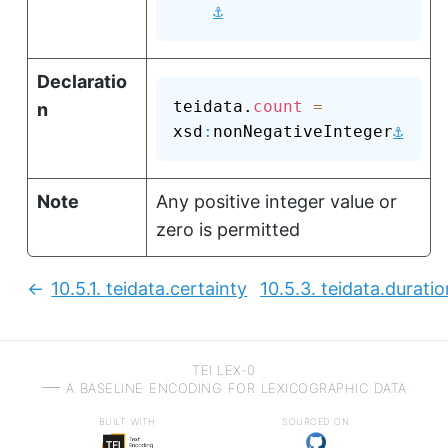
⚓
Declaratio
teidata.
count
=
n
⚓
xsd
:
nonNegativeInteger
Note
Any positive integer value or
zero is permitted
10.5.1.
teidata.certainty
10.5.3.
teidata.duratio
Previous:
TEI LEX-0
a baseline encoding for lexicographic data
built with
sourced on