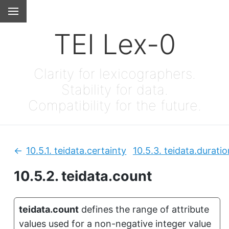
TEI Lex-0
Clarity for lexicographers.
Stability for data.
Compatibility for the future.
10.5.1.
teidata.certainty
10.5.3.
teidata.duratio
Previous:
10.5.2.
teidata.count
teidata.count
defines the range of attribute
values used for a non-negative integer value