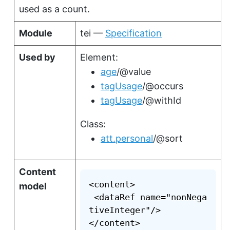
used as a count.
Module
tei —
Specification
Used by
Element:
age
/@value
tagUsage
/@occurs
tagUsage
/@withId
Class:
att.personal
/@sort
Content
<content>

model
 <dataRef name="nonNega
tiveInteger"/>

</content>
