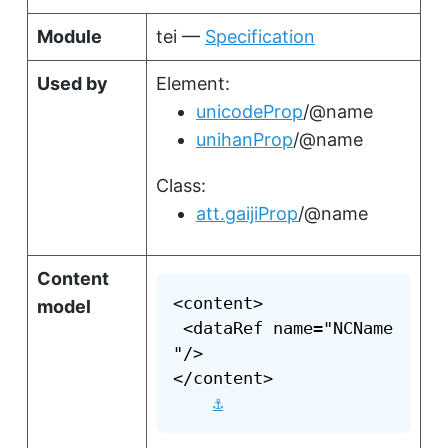
Module
tei —
Specification
Used by
Element:
unicodeProp
/@name
unihanProp
/@name
Class:
att.gaijiProp
/@name
Content
<content>

model
 <dataRef name="NCName
"/>

</content>

⚓