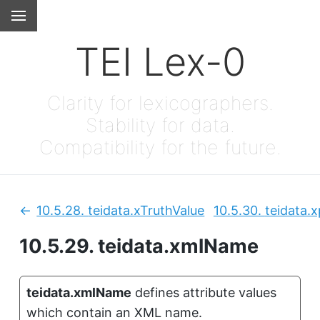
TEI Lex-0
Clarity for lexicographers.
Stability for data.
Compatibility for the future.
10.5.28.
teidata.xTruthValue
10.5.30.
teidata.
Previous:
10.5.29.
teidata.xmlName
teidata.xmlName
defines attribute values
which contain an XML name.