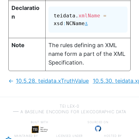
Declaratio
teidata.
xmlName
=
n
⚓
xsd
:
NCName
Note
The rules defining an XML
name form a part of the XML
Specification.
10.5.28.
teidata.xTruthValue
10.5.30.
teidata.
Previous:
TEI LEX-0
a baseline encoding for lexicographic data
built with
sourced on
maintained by
licensed under
hosted by