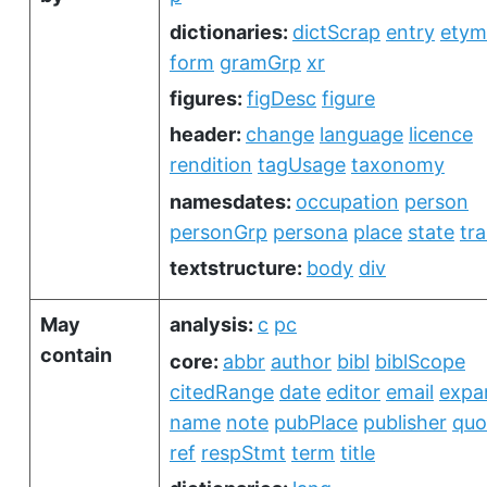
dictionaries:
dictScrap
entry
etym
form
gramGrp
xr
figures:
figDesc
figure
header:
change
language
licence
rendition
tagUsage
taxonomy
namesdates:
occupation
person
personGrp
persona
place
state
tra
textstructure:
body
div
May
analysis:
c
pc
contain
core:
abbr
author
bibl
biblScope
citedRange
date
editor
email
expa
name
note
pubPlace
publisher
quo
ref
respStmt
term
title