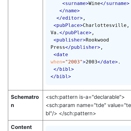
<
surname
>
Wine
</
surname
>
</
name
>
</
editor
>
,

<
pubPlace
>
Charlottesville, 
Va.
</
pubPlace
>
,

<
publisher
>
Rookwood 
Press
</
publisher
>
,

<
date
when
=
"
2003
"
>
2003
</
date
>
.

</
bibl
>
</
bibl
>
Schematro
<sch:pattern is-a="declarable">
n
<sch:param name="tde" value="tei
bl"/> </sch:pattern>
Content