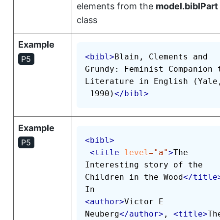
elements from the
model.biblPart
class
Example
<
bibl
>
Blain, Clements and 
P5
Grundy: Feminist Companion t
Literature in English (Yale,
 1990)
</
bibl
>
Example
<
bibl
>
P5
<
title
level
=
"
a
"
>
The 
Interesting story of the 
Children in the Wood
</
title
<
author
>
Victor E 
Neuberg
</
author
>
, 
<
title
>
The