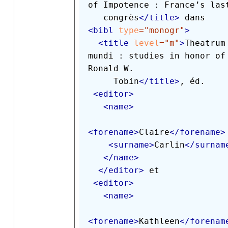
of Impotence : France’s last
   congrès
</
title
>
<
bibl
type
=
"
monogr
"
>
<
title
level
=
"
m
"
>
Theatrum 
mundi : studies in honor of 
Ronald W.

     Tobin
</
title
>
, éd.

<
editor
>
<
name
>
<
forename
>
Claire
</
forename
>
<
surname
>
Carlin
</
surnam
</
name
>
</
editor
>
 et

<
editor
>
<
name
>
<
forename
>
Kathleen
</
forenam