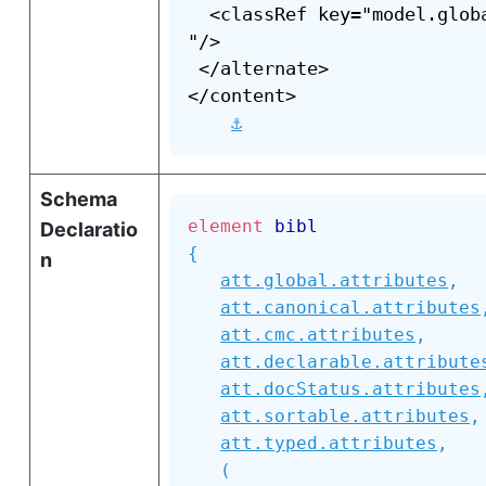
  <classRef key="model.glob
"/>

 </alternate>

</content>

⚓
Schema
element
bibl
Declaratio
{
n
att.global.attributes
,
att.canonical.attributes
att.cmc.attributes
,
att.declarable.attribute
att.docStatus.attributes
att.sortable.attributes
,
att.typed.attributes
,
(