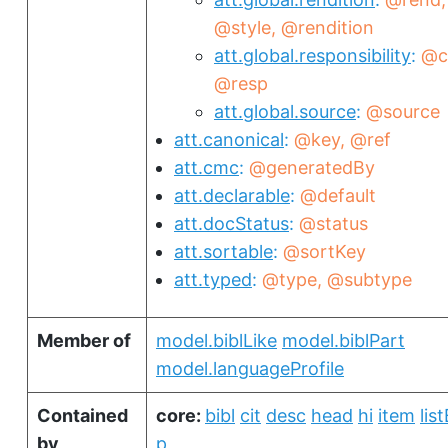
@style
@rendition
att.global.responsibility
@c
@resp
att.global.source
@source
att.canonical
@key
@ref
att.cmc
@generatedBy
att.declarable
@default
att.docStatus
@status
att.sortable
@sortKey
att.typed
@type
@subtype
Member of
model.biblLike
model.biblPart
model.languageProfile
Contained
core:
bibl
cit
desc
head
hi
item
list
by
p