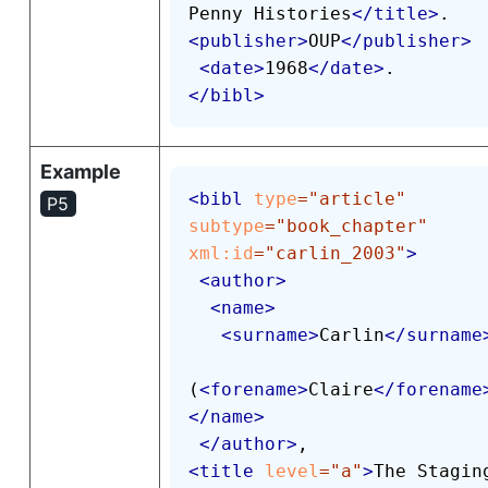
Penny Histories
</
title
>
<
publisher
>
OUP
</
publisher
>
<
date
>
1968
</
date
>
</
bibl
>
Example
<
bibl
type
=
"
article
"
P5
subtype
=
"
book_chapter
"
xml:
id
=
"
carlin_2003
"
>
<
author
>
<
name
>
<
surname
>
Carlin
</
surname
(
<
forename
>
Claire
</
forename
</
name
>
</
author
>
<
title
level
=
"
a
"
>
The Staging