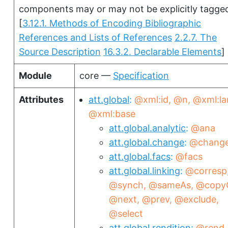
components may or may not be explicitly tagge
[
3.12.1. Methods of Encoding Bibliographic
References and Lists of References
2.2.7. The
Source Description
16.3.2. Declarable Elements
]
Module
core —
Specification
Attributes
att.global
@xml:id
@n
@xml:la
@xml:base
att.global.analytic
@ana
att.global.change
@chang
att.global.facs
@facs
att.global.linking
@corresp
@synch
@sameAs
@copy
@next
@prev
@exclude
@select
att.global.rendition
@rend