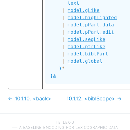
text
|
model.gLike
|
model.highlighted
|
model.pPart.data
|
model.pPart.edit
|
model.segLike
|
model.ptrLike
|
model.biblPart
|
model.global
)
*
⚓
}
10.1.10.
<back>
10.1.12.
<biblScope>
Previous:
Next
TEI LEX-0
a baseline encoding for lexicographic data