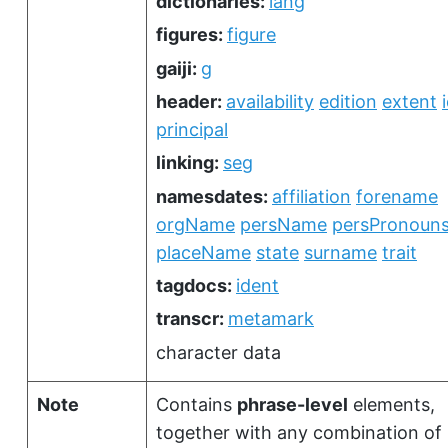
dictionaries:
lang
figures:
figure
gaiji:
g
header:
availability
edition
extent
principal
linking:
seg
namesdates:
affiliation
forename
orgName
persName
persPronoun
placeName
state
surname
trait
tagdocs:
ident
transcr:
metamark
character data
Note
Contains
phrase-level
elements,
together with any combination of