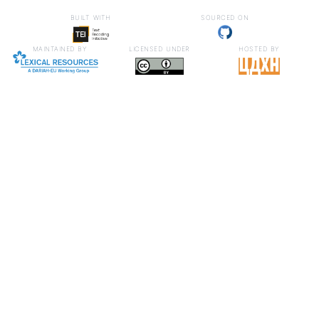
built with
sourced on
maintained by
licensed under
hosted by