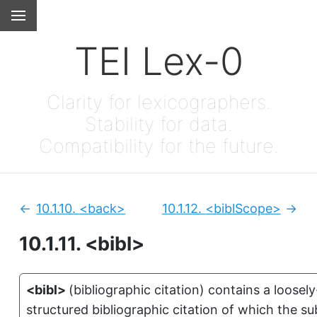
TEI Lex-0
Clarity for lexicographers.
Stability for data.
Compatibility for the future.
10.1.10.
<back>
10.1.12.
<biblScope>
Previous:
Next
10.1.11.
<bibl>
<bibl>
(
bibliographic citation
)
contains a loosely
structured bibliographic citation of which the su