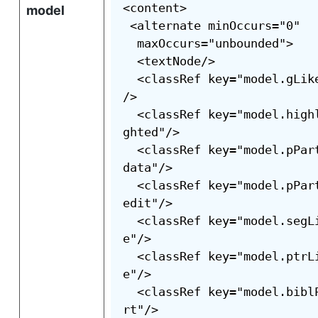
<content>

model
 <alternate minOccurs="0"

  maxOccurs="unbounded">

  <textNode/>

  <classRef key="model.gLik
/>

  <classRef key="model.high
ghted"/>

  <classRef key="model.pPar
data"/>

  <classRef key="model.pPar
edit"/>

  <classRef key="model.segL
e"/>

  <classRef key="model.ptrL
e"/>

  <classRef key="model.bibl
rt"/>
