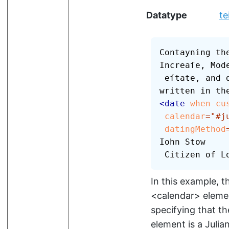
Datatype
te
Contayning the
Increaſe, Mode
 eſtate, and deſcription of that Citie, 
<
date
when-cu
calendar
=
"
#j
datingMethod
Iohn Stow

 Citizen of L
In this example, 
<calendar>
elemen
specifying that th
element is a Julia