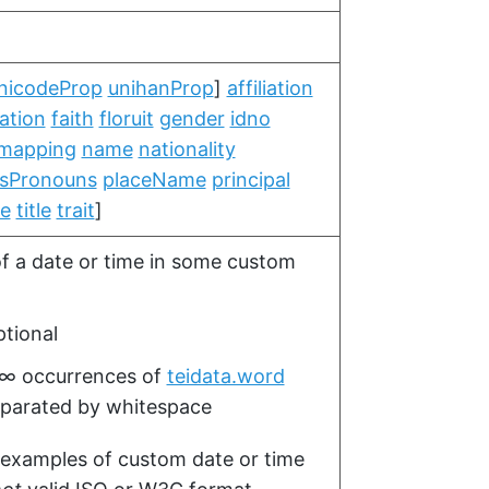
nicodeProp
unihanProp
]
affiliation
ation
faith
floruit
gender
idno
mapping
name
nationality
sPronouns
placeName
principal
te
title
trait
]
of a date or time in some custom
tional
–∞
occurrences of
teidata.word
parated by whitespace
 examples of custom date or time