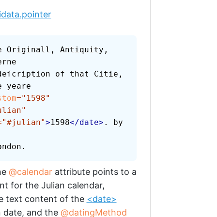
idata.pointer
 Originall, Antiquity, 
rne

stom
=
"
1598
"
ulian
"
=
"
#julian
"
>
1598
</
date
>
. by 
ondon.
the
calendar
attribute points to a
t for the Julian calendar,
e text content of the
<date>
n date, and the
datingMethod