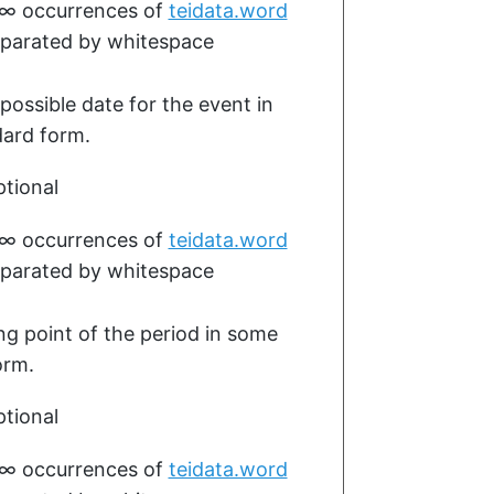
–∞
occurrences of
teidata.word
parated by whitespace
 possible date for the event in
ard form.
tional
–∞
occurrences of
teidata.word
parated by whitespace
ing point of the period in some
orm.
tional
–∞
occurrences of
teidata.word