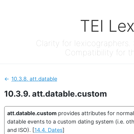
TEI Le
Clarity for lexicographers. 
Compatibility for t
10.3.8.
att.datable
Previous:
10.3.9.
att.datable.custom
att.datable.custom
provides attributes for normal
datable events to a custom dating system (i.e. o
and ISO).
[
14.4. Dates
]