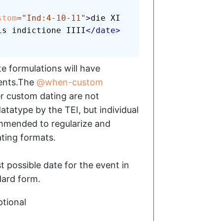
stom
=
"
Ind:4-10-11
"
>
die XI 
is indictione IIII
</
date
>
e formulations will have
lents.The
when-custom
er custom dating are not
atatype by the TEI, but individual
mmended to regularize and
ting formats.
st possible date for the event in
ard form.
tional