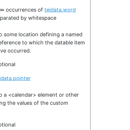
–∞
occurrences of
teidata.word
parated by whitespace
to some location defining a named
reference to which the datable item
ave occurred.
tional
idata.pointer
to a
<calendar>
element or other
ing the values of the custom
tional