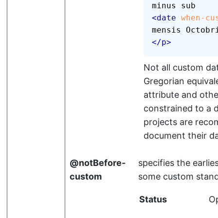
<
date
when-cu
mensis Octobr
</
p
>
Not all custom dat
Gregorian equiva
attribute and oth
constrained to a d
projects are reco
document their da
notBefore-
specifies the earlie
custom
some custom stand
Status
Op