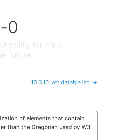
x-0
Stability for data.
he future.
10.3.10.
att.datable.iso
Next:
ization of elements that contain
ther than the Gregorian used by W3