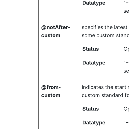
Datatype
1
se
notAfter-
specifies the latest
custom
some custom stand
Status
Op
Datatype
1
se
from-
indicates the start
custom
custom standard f
Status
Op
Datatype
1