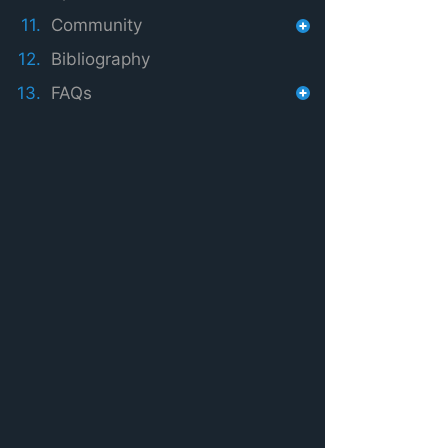
11.
Community
12.
Bibliography
13.
FAQs