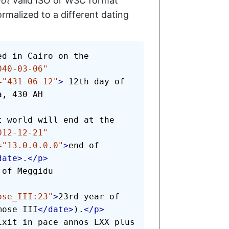
not
valid ISO or W3C format
rmalized to a different dating
040-03-06
"
=
"
431-06-12
"
>
 12th day of 
, 430 AH

012-12-21
"
=
"
13.0.0.0.0
"
>
end of 
date
>
.
</
p
>
of Meggidu

ose_III:23
"
>
23rd year of 
mose III
</
date
>
).
</
p
>
ixit in pace annos LXX plus 