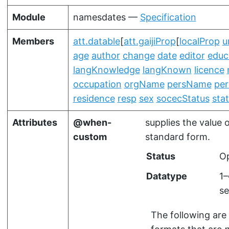
Module
namesdates —
Specification
Members
att.datable
[
att.gaijiProp
[
localProp
u
age
author
change
date
editor
educ
langKnowledge
langKnown
licence
occupation
orgName
persName
per
residence
resp
sex
socecStatus
sta
Attributes
when-
supplies the value 
custom
standard form.
Status
Op
Datatype
1
se
The following are