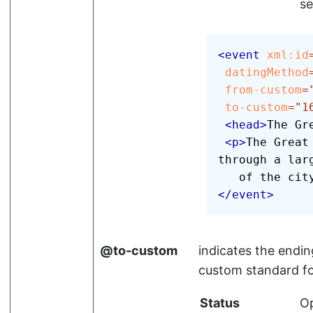
se
<
event
xml:
id
datingMethod
from-custom
=
to-custom
=
"
1
<
head
>
The Gr
<
p
>
The Great
through a larg
   of the ci
</
event
>
to-custom
indicates the endin
custom standard f
Status
Op