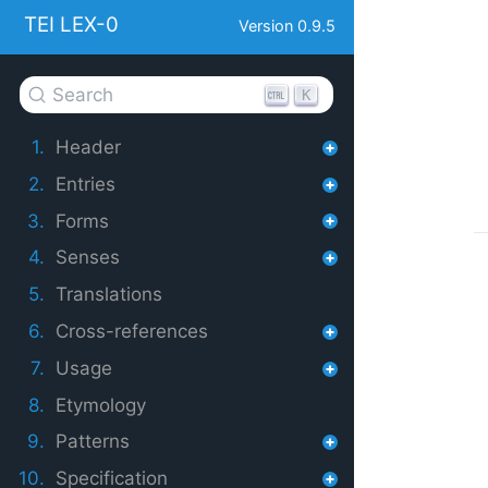
TEI LEX-0
Version 0.9.5
Search
K
1.
Header
2.
Entries
3.
Forms
4.
Senses
5.
Translations
6.
Cross-references
7.
Usage
8.
Etymology
9.
Patterns
10.
Specification