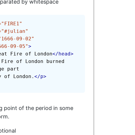
parated by whitespace
=
"
FIRE1
"
=
"
#julian
"
"
1666-09-02
"
666-09-05
"
>
eat Fire of London
</
head
>
 Fire of London burned 
e part

ty of London.
</
p
>
g point of the period in some
orm.
tional