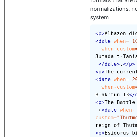
formats that are
normalizations, no
system
<
p
>
<
date
when
=
"
1
when-custom
Jumada t-Tania
</
date
>
.
</
p
>
<
p
>
<
date
when
=
"
2
when-custom
B'ak'tun 13
</
<
p
>
The Battle 
 (
<
date
when-
custom
=
"
Thutm
reign of Thut
<
p
>
Esidorus b