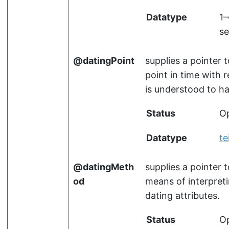
Datatype
1
se
datingPoint
supplies a pointer 
point in time with 
is understood to h
Status
Op
Datatype
te
datingMeth
supplies a pointer 
od
means of interpret
dating attributes.
Status
Op