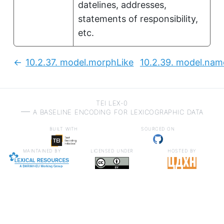
datelines, addresses,
statements of responsibility,
etc.
10.2.37.
model.morphLike
10.2.39.
model.name
Previous:
TEI LEX-0
a baseline encoding for lexicographic data
built with
sourced on
maintained by
licensed under
hosted by