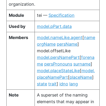
organization.
Module
tei —
Specification
Used by
model.pPart.data
Members
model.nameLike.agent
[
name
orgName
persName
]
model.offsetLike
model.persNamePart
[
forena
me
persPronouns
surname
]
model.placeStateLike
[
model.
placeNamePart
[
placeName
]
state
trait
]
idno
lang
Note
A superset of the naming
elements that may appear in