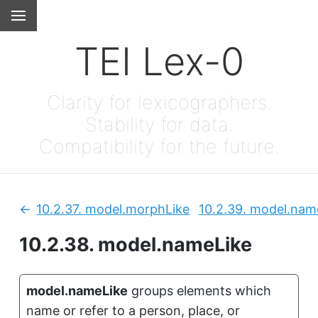
TEI Lex-0
Clarity for lexicographers.
Stability for data.
Compatibility for the future.
10.2.37.
model.morphLike
10.2.39.
model.name
Previous:
10.2.38.
model.nameLike
model.nameLike
groups elements which
name or refer to a person, place, or