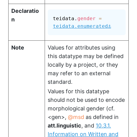
Declaratio
teidata.
gender
=
n
⚓
teidata.enumerated
Note
Values for attributes using
this datatype may be defined
locally by a project, or they
may refer to an external
standard.
Values for this datatype
should not be used to encode
morphological gender (cf.
<gen>
,
msd
as defined in
att.linguistic
, and
10.3.1.
Information on Written and