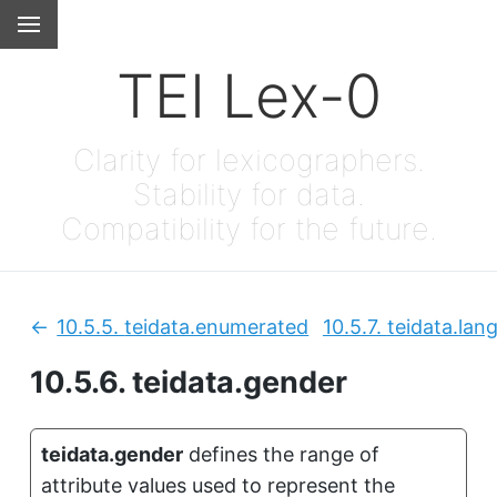
TEI Lex-0
Clarity for lexicographers.
Stability for data.
Compatibility for the future.
10.5.5.
teidata.enumerated
10.5.7.
teidata.lan
Previous:
10.5.6.
teidata.gender
teidata.gender
defines the range of
attribute values used to represent the