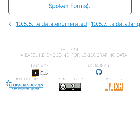
Spoken Forms
).
10.5.5.
teidata.enumerated
10.5.7.
teidata.lan
Previous:
TEI LEX-0
a baseline encoding for lexicographic data
built with
sourced on
maintained by
licensed under
hosted by