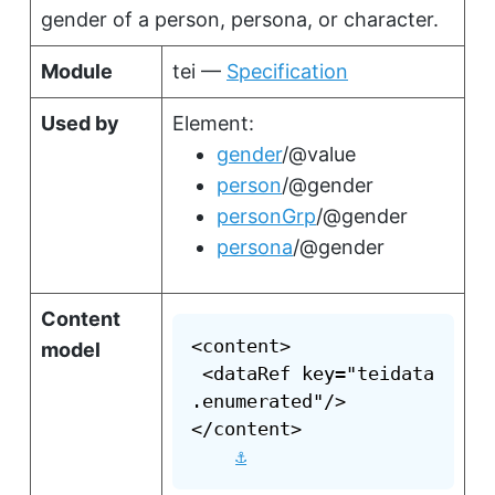
gender of a person, persona, or character.
Module
tei —
Specification
Used by
Element:
gender
/@value
person
/@gender
personGrp
/@gender
persona
/@gender
Content
<content>

model
 <dataRef key="teidata
.enumerated"/>

</content>

⚓